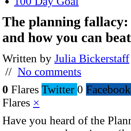
100 Day Goal
The planning fallacy: 
and how you can beat 
Written by
Julia Bickerstaff
//
No comments
0
Flares
Twitter
0
Facebook
Flares
×
Have you heard of the Planni