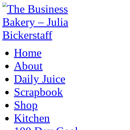
Home
About
Daily Juice
Scrapbook
Shop
Kitchen