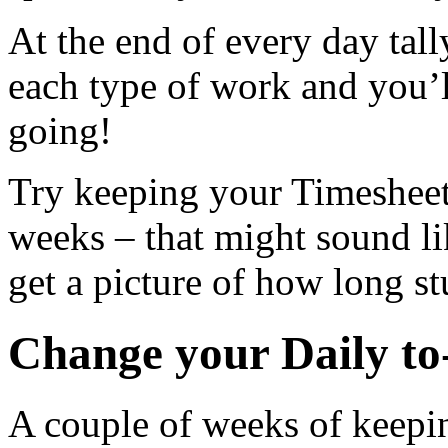
At the end of every day tal
each type of work and you’l
going!
Try keeping your Timesheet 
weeks – that might sound lik
get a picture of how long st
Change your Daily to-
A couple of weeks of keepi