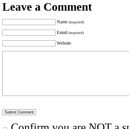
Leave a Comment
Name
(required)
Email
(required)
Website
Confirm you are NOT a 