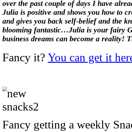
over the past couple of days I have alrea
Julia is positive and shows you how to cr
and gives you back self-belief and the kn
blooming fantastic…Julia is your fairy 
business dreams can become a reality! T
Fancy it?
You can get it her
Fancy getting a weekly Snac