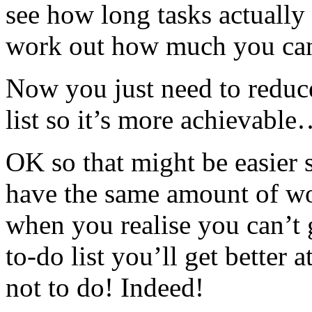
see how long tasks actually
work out how much you c
Now you just need to reduc
list so it’s more achievable
OK so that might be easier sa
have the same amount of w
when you realise you can’t 
to-do list you’ll get better
not to do! Indeed!