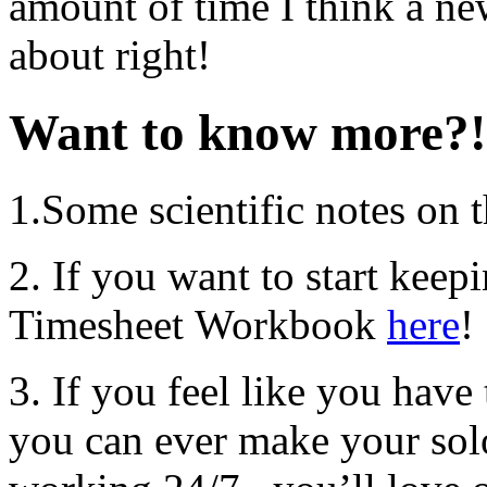
amount of time I think a ne
about right!
Want to know more?!
1.Some scientific notes on 
2. If you want to start keep
Timesheet Workbook
here
!
3. If you feel like you hav
you can ever make your sol