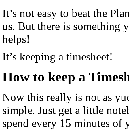
It’s not easy to beat the Pla
us. But there is somethin
helps!
It’s keeping a timesheet!
How to keep a Timesh
Now this really is not as yuc
simple. Just get a little n
spend every 15 minutes of 