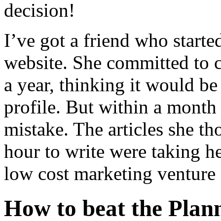
decision!
I’ve got a friend who started
website. She committed to c
a year, thinking it would be
profile. But within a month
mistake. The articles she t
hour to write were taking h
low cost marketing venture a
How to beat the Plan