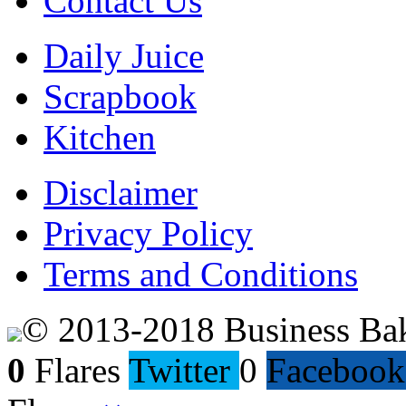
Contact Us
Daily Juice
Scrapbook
Kitchen
Disclaimer
Privacy Policy
Terms and Conditions
© 2013-2018 Business Ba
0
Flares
Twitter
0
Facebook