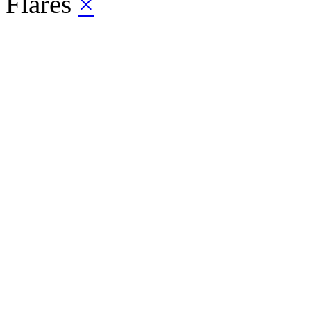
Flares
×