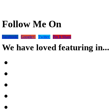
Follow Me On
Facebook
Google+
Twitter
Pin It Share
We have loved featuring in...