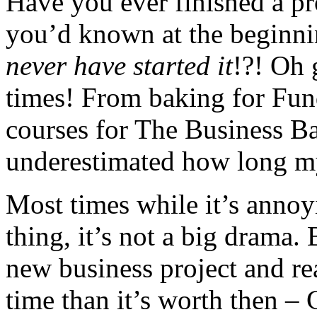
Have you ever finished a pro
you’d known at the beginni
never have started it
!?! Oh 
times! From baking for Fund
courses for The Business B
underestimated how long my
Most times while it’s annoy
thing, it’s not a big drama.
new business project and re
time than it’s worth then –