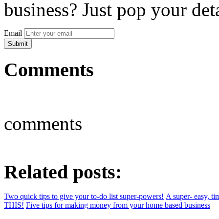
business? Just pop your deta
Email
Comments
comments
Related posts:
Two quick tips to give your to-do list super-powers!
A super- easy, ti
THIS!
Five tips for making money from your home based business