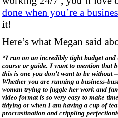
working 24/7 , you’ll love
done when you’re a busine
it!
Here’s what Megan said abou
“I run on an incredibly tight budget and 
course or guide. I want to mention that b
this is one you don’t want to be without –
Whether you are running a business-busi
woman trying to juggle her work and family
video format is so very easy to make time 
tidying or when I am having a cup of tea.
procrastination and crippling perfectio