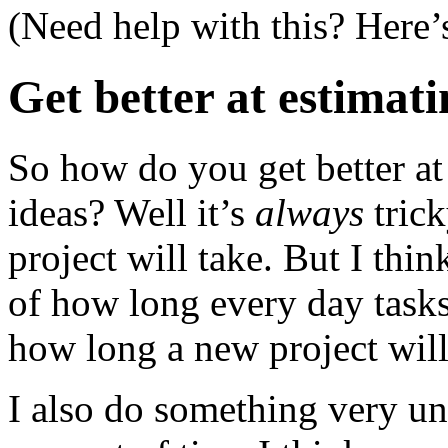
(Need help with this? Here’
Get better at estimat
So how do you get better a
ideas? Well it’s
always
tric
project will take. But I thi
of how long every day tasks
how long a new project will
I also do something very uns