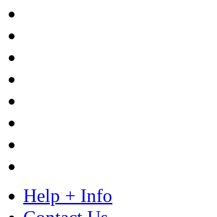
Help + Info