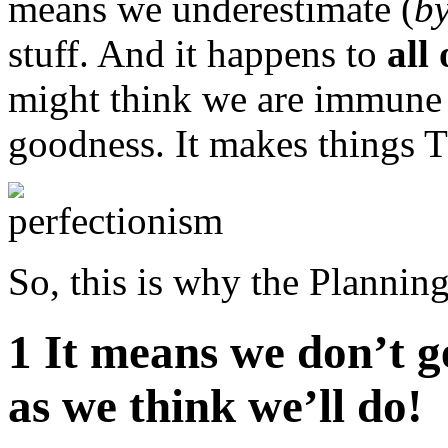
means we underestimate (
by
stuff. And it happens to
all 
might think we are immune t
goodness. It makes things
So, this is why the Plannin
1 It means we don’t g
as we think we’ll do!