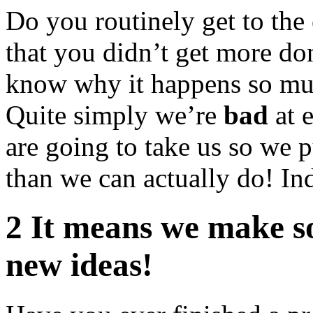
Do you routinely get to the 
that you didn’t get more d
know why it happens so muc
Quite simply we’re
bad
at 
are going to take us so we p
than we can actually do! In
2 It means we make s
new ideas!