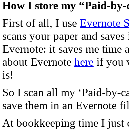
How I store my “Paid-by-c
First of all, I use
Evernote 
scans your paper and saves 
Evernote: it saves me time 
about Evernote
here
if you 
is!
So I scan all my ‘Paid-by-ca
save them in an Evernote fi
At bookkeeping time I just e