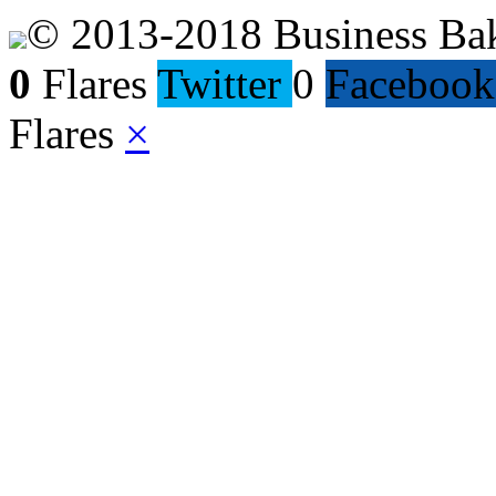
© 2013-2018 Business Ba
0
Flares
Twitter
0
Facebook
Flares
×