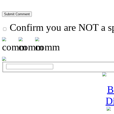
Confirm you are NOT a 