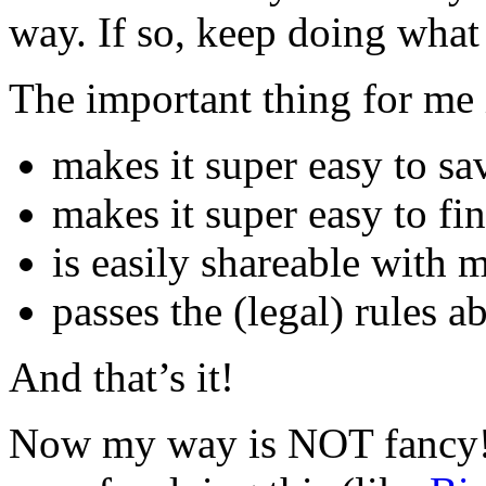
way. If so, keep doing what
The important thing for me i
makes it super easy to sa
makes it super easy to fi
is easily shareable with
passes the (legal) rules 
And that’s it!
Now my way is NOT fancy! 