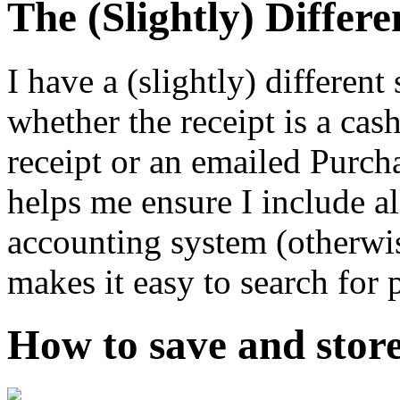
The (Slightly) Differe
I have a (slightly) differen
whether the receipt is a cas
receipt or an emailed Purcha
helps me ensure I include al
accounting system (otherwise
makes it easy to search for 
How to save and store