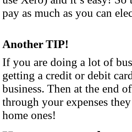
pay as much as you can elec
to keep track of receipts in 
Another TIP!
If you are doing a lot of b
getting a credit or debit c
business. Then at the end o
through your expenses they
home ones!