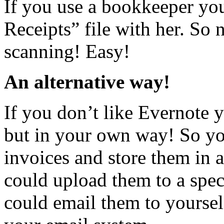
If you use a bookkeeper yo
Receipts” file with her. So 
scanning! Easy!
An alternative way!
If you don’t like Evernote 
but in your own way! So you
invoices and store them in
could upload them to a spec
could email them to yoursel