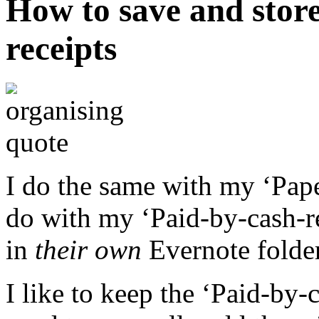
How to save and stor
receipts
I do the same with my ‘Paper
do with my ‘Paid-by-cash-re
in
their own
Evernote folder
I like to keep the ‘Paid-by-c