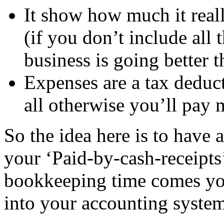
It show how much it reall
(if you don’t include all
business is going better th
Expenses are a tax deduc
all otherwise you’ll pay 
So the idea here is to have a
your ‘Paid-by-cash-receipt
bookkeeping time comes yo
into your accounting system