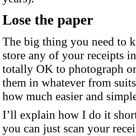
Lose the paper
The big thing you need to kn
store any of your receipts in
totally OK to photograph or
them in whatever from suits
how much easier and simple
I’ll explain how I do it sho
you can just scan your rec