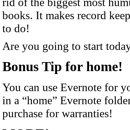
rid of the biggest most hu
books. It makes record keep
to do!
Are you going to start toda
Bonus Tip for home!
You can use Evernote for y
in a “home” Evernote folder.
purchase for warranties!