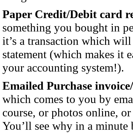
Paper Credit/Debit card r
something you bought in per
it’s a transaction which wil
statement (which makes it e
your accounting system!).
Emailed Purchase invoice/
which comes to you by emai
course, or photos online, or
You’ll see why in a minute 