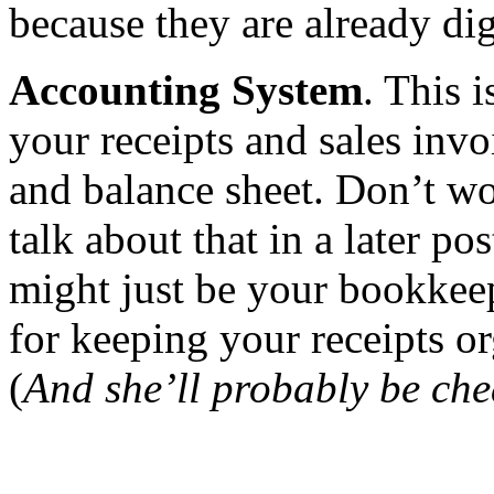
because they are already dig
Accounting System
. This 
your receipts and sales invo
and balance sheet. Don’t wo
talk about that in a later 
might just be your bookkeep
for keeping your receipts or
(
And she’ll probably be che
of receipts in a small busine