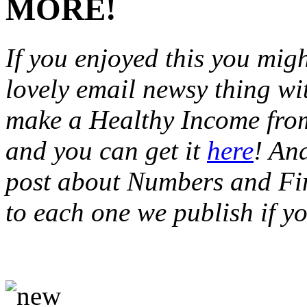
MORE!
If you enjoyed this you migh
lovely email newsy thing wi
make a Healthy Income from
and you can get it
here
! An
post about Numbers and Fin
to each one we publish if y