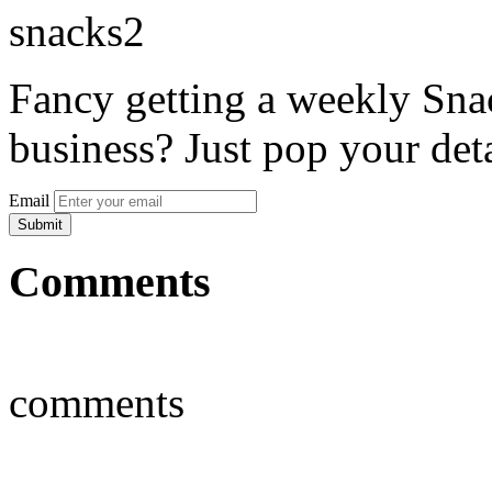
Fancy getting a weekly Snac
business? Just pop your deta
Email
Comments
comments