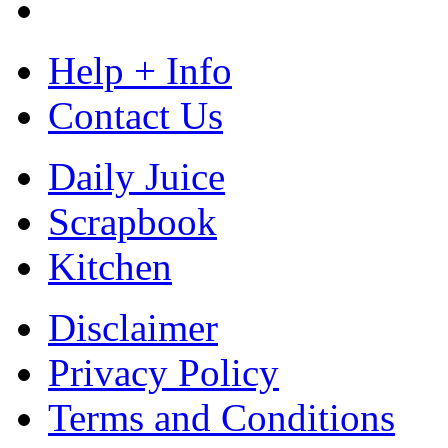
Help + Info
Contact Us
Daily Juice
Scrapbook
Kitchen
Disclaimer
Privacy Policy
Terms and Conditions