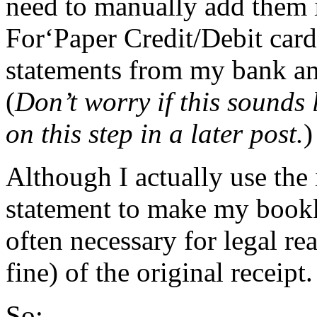
need to manually add them
For‘Paper Credit/Debit card 
statements from my bank and
(
Don’t worry if this sounds 
on this step in a later post.
)
Although I actually use the
statement to make my bookke
often necessary for legal rea
fine) of the original receipt.
So: