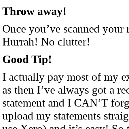
Throw away!
Once you’ve scanned your r
Hurrah! No clutter!
Good Tip!
I actually pay most of my e
as then I’ve always got a r
statement and I CAN’T forg
upload my statements straig
use Xero) and it’s easy! So t