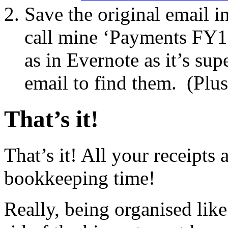
Save the original email in
call mine ‘Payments FY15
as in Evernote as it’s sup
email to find them. (Plus 
That’s it!
That’s it! All your receipts
bookkeeping time!
Really, being organised lik