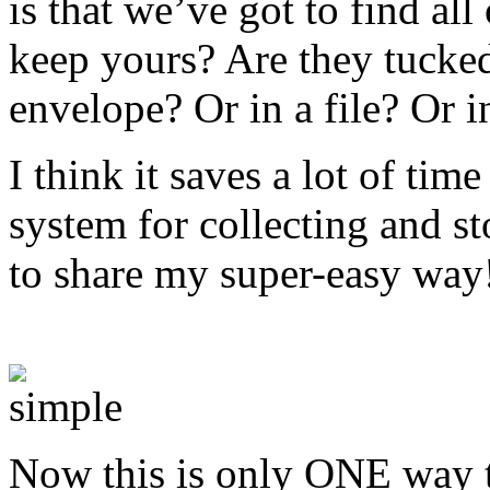
is that we’ve got to find al
keep yours? Are they tucke
envelope? Or in a file? Or i
I think it saves a lot of ti
system for collecting and st
to share my super-easy way
receipts in a small business
Now this is only ONE way to