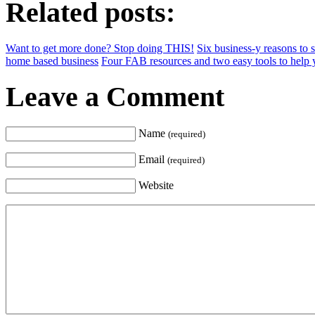
Related posts:
Want to get more done? Stop doing THIS!
Six business-y reasons to
home based business
Four FAB resources and two easy tools to help
Leave a Comment
Name
(required)
Email
(required)
Website