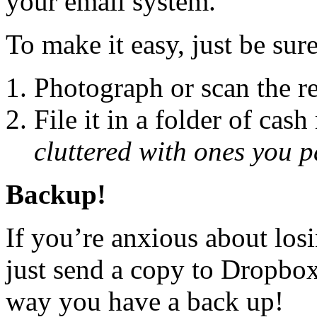
your email system.
To make it easy, just be sure
Photograph or scan the re
File it in a folder of cash
cluttered with ones you p
Backup!
If you’re anxious about los
just send a copy to Dropbox
way you have a back up!