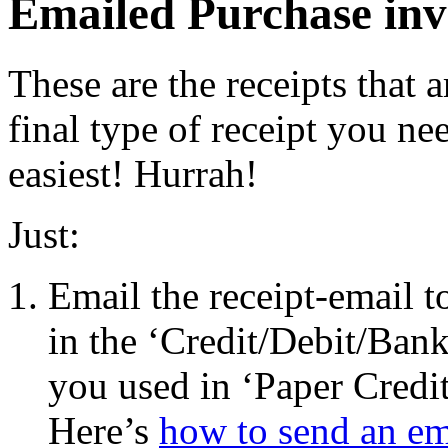
Emailed Purchase invo
These are the receipts that a
final type of receipt you nee
easiest! Hurrah!
Just:
Email the receipt-email t
in the ‘Credit/Debit/Bank
you used in ‘Paper Credit
Here’s
how to send an em