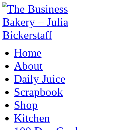
Home
About
Daily Juice
Scrapbook
Shop
Kitchen