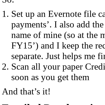
Set up an Evernote file c
payments’. I also add the
name of mine (so at the 
FY15’) and I keep the rec
separate. Just helps me f
Scan all your paper Credit
soon as you get them
And that’s it!