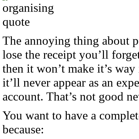
The annoying thing about pa
lose the receipt you’ll forg
then it won’t make it’s way
it’ll never appear as an exp
account. That’s not good n
You want to have a complet
because: