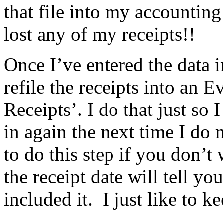
that file into my accounting
lost any of my receipts!!
Once I’ve entered the data
refile the receipts into an E
Receipts’. I do that just so I
in again the next time I d
to do this step if you don’t 
the receipt date will tell y
included it. I just like to k