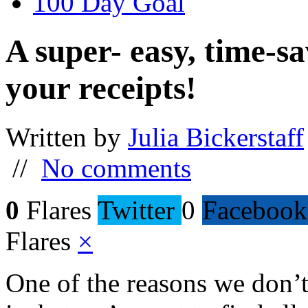
100 Day Goal
A super- easy, time-sa
your receipts!
Written by
Julia Bickerstaff
//
No comments
0
Flares
Twitter
0
Facebook
Flares
×
One of the reasons we don’t