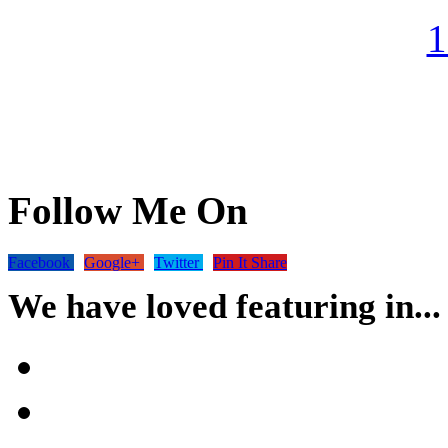
Follow Me On
Facebook
Google+
Twitter
Pin It Share
We have loved featuring in...