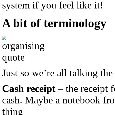
system if you feel like it!
A bit of terminology
Just so we’re all talking th
Cash receipt
– the receipt 
cash. Maybe a notebook fro
thing