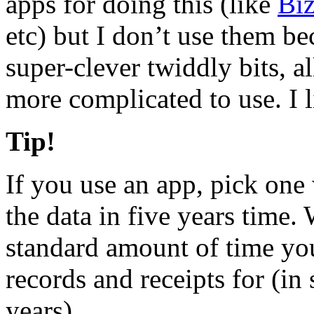
apps for doing this (like
Bi
etc) but I don’t use them b
super-clever twiddly bits, al
more complicated to use. I l
Tip!
If you use an app, pick one 
the data in five years time.
standard amount of time you
records and receipts for (in 
years).