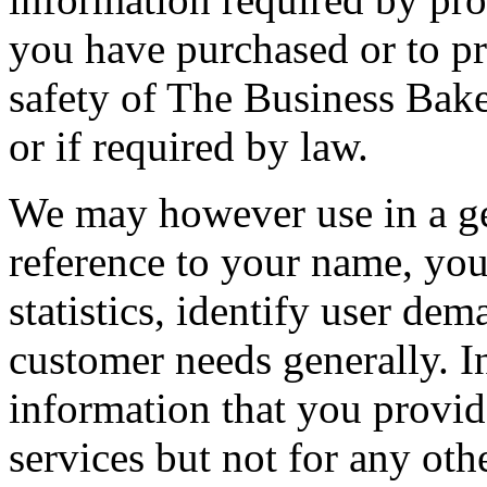
you have purchased or to pro
safety of The Business Baker
or if required by law.
We may however use in a ge
reference to your name, you
statistics, identify user dem
customer needs generally. I
information that you provi
services but not for any oth