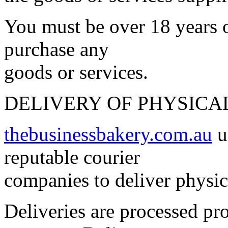
You must be over 18 years o
purchase any
goods or services.
DELIVERY OF PHYSICA
thebusinessbakery.com.au
u
reputable courier
companies to deliver physic
Deliveries are processed pr