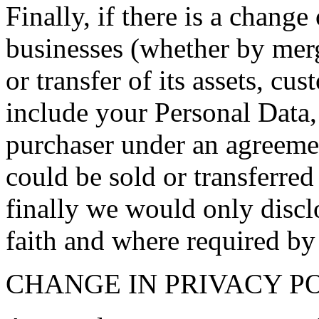
Finally, if there is a change
businesses (whether by merge
or transfer of its assets, c
include your Personal Data, 
purchaser under an agreemen
could be sold or transferred
finally we would only discl
faith and where required by
CHANGE IN PRIVACY P