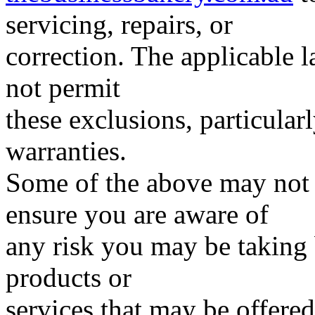
servicing, repairs, or
correction. The applicable l
not permit
these exclusions, particular
warranties.
Some of the above may not 
ensure you are aware of
any risk you may be taking 
products or
services that may be offered 