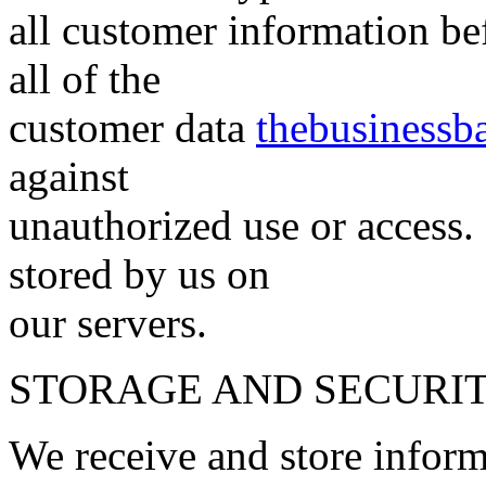
all customer information bef
all of the
customer data
thebusinessb
against
unauthorized use or access. 
stored by us on
our servers.
STORAGE AND SECURI
We receive and store inform