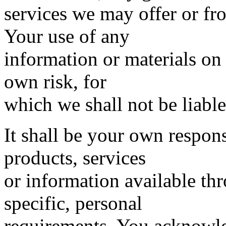
services we may offer or fr
Your use of any
information or materials on 
own risk, for
which we shall not be liable
It shall be your own respons
products, services
or information available th
specific, personal
requirements. You acknowle