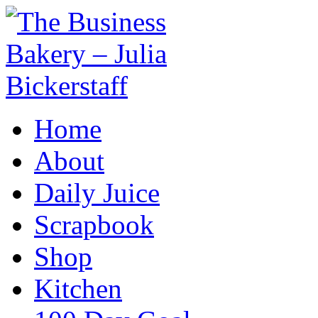
Home
About
Daily Juice
Scrapbook
Shop
Kitchen