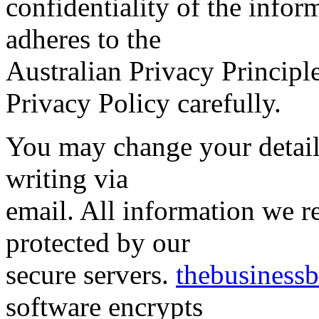
confidentiality of the info
adheres to the
Australian Privacy Principle
Privacy Policy carefully.
You may change your details
writing via
email. All information we r
protected by our
secure servers.
thebusiness
software encrypts