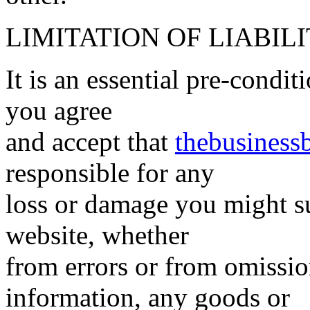
LIMITATION OF LIABIL
It is an essential pre-condi
you agree
and accept that
thebusiness
responsible for any
loss or damage you might suf
website, whether
from errors or from omissi
information, any goods or