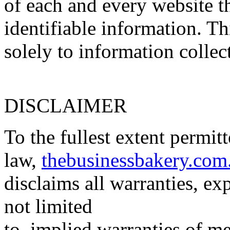
of each and every website th
identifiable information. Th
solely to information collec
DISCLAIMER
To the fullest extent permit
law,
thebusinessbakery.com
disclaims all warranties, ex
not limited
to, implied warranties of me