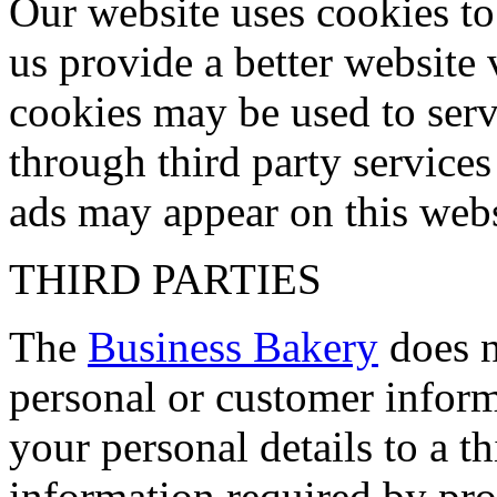
Our website uses cookies to
us provide a better website 
cookies may be used to serve
through third party servic
ads may appear on this websi
THIRD PARTIES
The
Business Bakery
does no
personal or customer inform
your personal details to a t
information required by pro