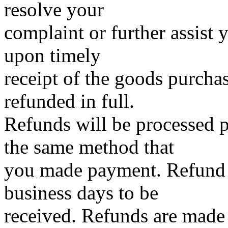
resolve your
complaint or further assist 
upon timely
receipt of the goods purch
refunded in full.
Refunds will be processed
the same method that
you made payment. Refund 
business days to be
received. Refunds are made a