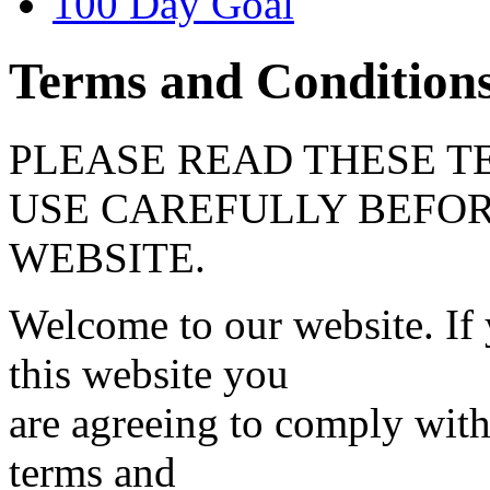
100 Day Goal
Terms and Condition
PLEASE READ THESE T
USE CAREFULLY BEFOR
WEBSITE.
Welcome to our website. If
this website you
are agreeing to comply wit
terms and