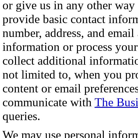
or give us in any other way
provide basic contact info
number, address, and email 
information or process you
collect additional informati
not limited to, when you p
content or email preferences
communicate with
The Busi
queries.
We may use personal inform