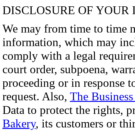
DISCLOSURE OF YOUR
We may from time to time ne
information, which may inc
comply with a legal requirem
court order, subpoena, warra
proceeding or in response 
request. Also,
The Business
Data to protect the rights, p
Bakery
, its customers or thi