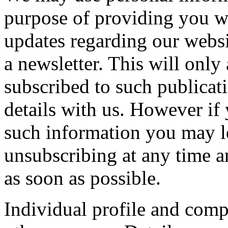
purpose of providing you wi
updates regarding our websi
a newsletter. This will only
subscribed to such publicat
details with us. However if
such information you may le
unsubscribing at any time a
as soon as possible.
Individual profile and comp