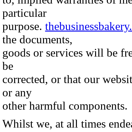
particular
purpose.
thebusinessbakery
the documents,
goods or services will be fre
be
corrected, or that our website
or any
other harmful components.
Whilst we, at all times end