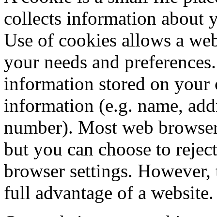
collects information about
Use of cookies allows a webs
your needs and preferences.
information stored on your
information (e.g. name, add
number). Most web browsers
but you can choose to rejec
browser settings. However,
full advantage of a website.