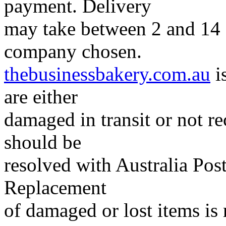
payment. Delivery
may take between 2 and 14 
company chosen.
thebusinessbakery.com.au
i
are either
damaged in transit or not r
should be
resolved with Australia Post
Replacement
of damaged or lost items is 