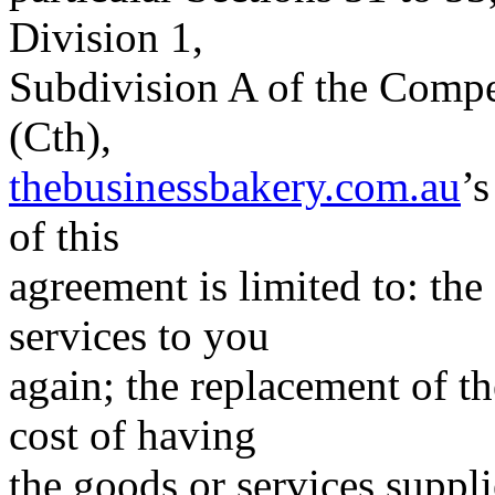
Division 1,
Subdivision A of the Comp
(Cth),
thebusinessbakery.com.au
’s
of this
agreement is limited to: the
services to you
again; the replacement of t
cost of having
the goods or services suppli