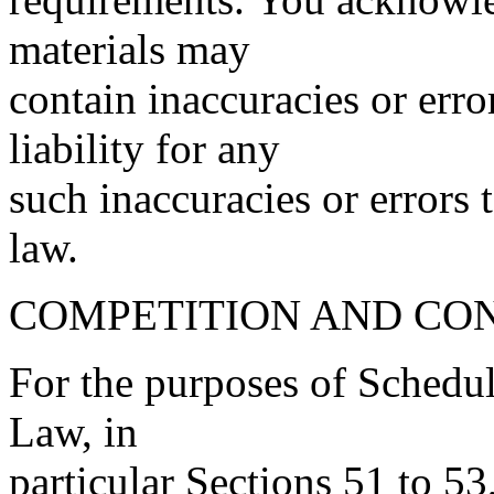
materials may
contain inaccuracies or err
liability for any
such inaccuracies or errors 
law.
COMPETITION AND CO
For the purposes of Schedu
Law, in
particular Sections 51 to 53