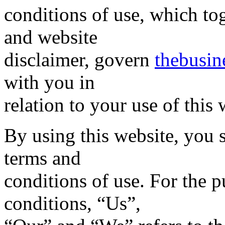
conditions of use, which to
and website
disclaimer, govern
thebusin
with you in
relation to your use of this 
By using this website, you 
terms and
conditions of use. For the 
conditions, “Us”,