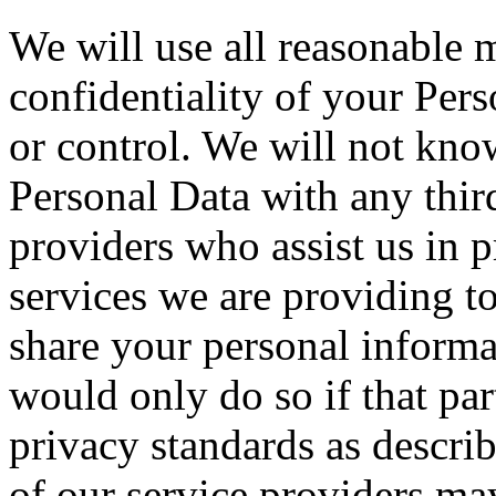
We will use all reasonable m
confidentiality of your Per
or control. We will not kno
Personal Data with any third
providers who assist us in 
services we are providing to
share your personal informa
would only do so if that pa
privacy standards as descri
of our service providers ma