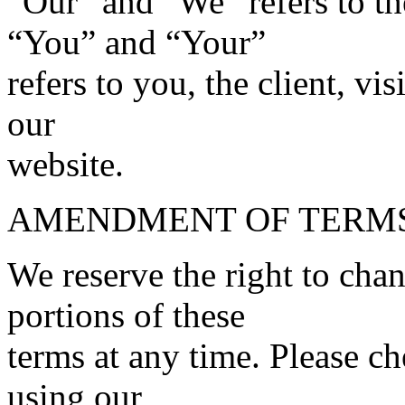
“Our” and “We” refers to t
“You” and “Your”
refers to you, the client, vi
our
website.
AMENDMENT OF TERM
We reserve the right to cha
portions of these
terms at any time. Please ch
using our