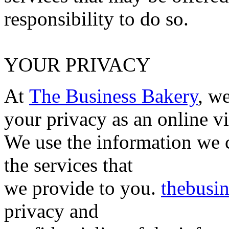
responsibility to do so.
YOUR PRIVACY
At
The Business Bakery
, w
your privacy as an online vi
We use the information we 
the services that
we provide to you.
thebusi
privacy and