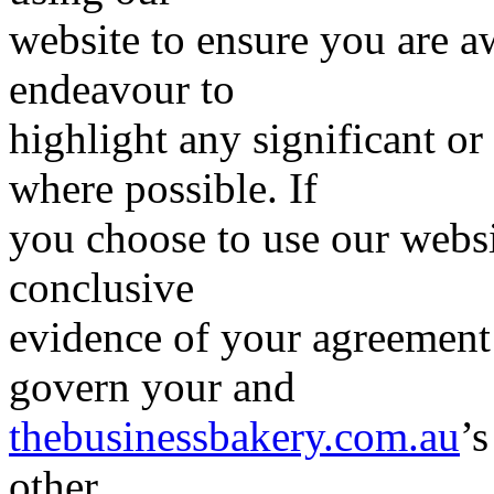
website to ensure you are a
endeavour to
highlight any significant or
where possible. If
you choose to use our websi
conclusive
evidence of your agreement 
govern your and
thebusinessbakery.com.au
’s
other.