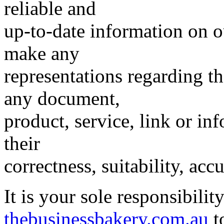
reliable and
up-to-date information on o
make any
representations regarding the
any document,
product, service, link or inf
their
correctness, suitability, accu
It is your sole responsibilit
thebusinessbakery.com.au
to