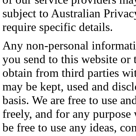
subject to Australian Privac
require specific details.
Any non-personal informati
you send to this website or
obtain from third parties wi
may be kept, used and discl
basis. We are free to use a
freely, and for any purpose 
be free to use any ideas, c