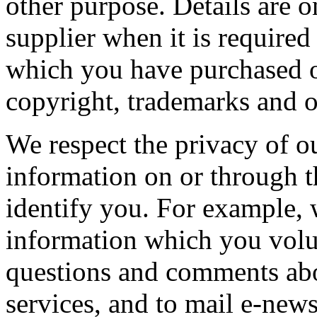
other purpose. Details are o
supplier when it is required
which you have purchased o
copyright, trademarks and ot
We respect the privacy of o
information on or through t
identify you. For example, w
information which you volun
questions and comments abo
services, and to mail e-news