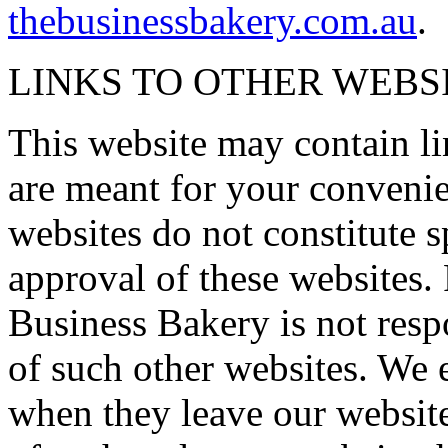
thebusinessbakery.com.au
.
LINKS TO OTHER WEBS
This website may contain li
are meant for your convenie
websites do not constitute 
approval of these websites.
Business Bakery is not respo
of such other websites. We 
when they leave our website