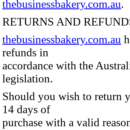
thebusinessbakery.com.au
.
RETURNS AND REFUND
thebusinessbakery.com.au
h
refunds in
accordance with the Austra
legislation.
Should you wish to return y
14 days of
purchase with a valid reason