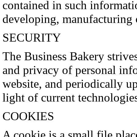
contained in such informati
developing, manufacturing 
SECURITY
The Business Bakery strives 
and privacy of personal inf
website, and periodically up
light of current technologie
COOKIES
A cookie is a small file pla