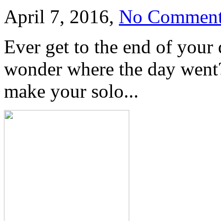
April 7, 2016,
No Comment
Ever get to the end of your
wonder where the day went?
make your solo...