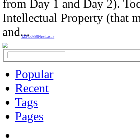
from Day 1 and Day 2). Toda
Intellectual Property (that
and...
1
2
3
4
5
6
7
8
9
Next
Last »
Popular
Recent
Tags
Pages