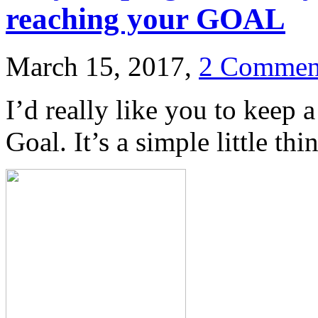
reaching your GOAL
March 15, 2017,
2 Commen
I’d really like you to keep 
Goal. It’s a simple little thi