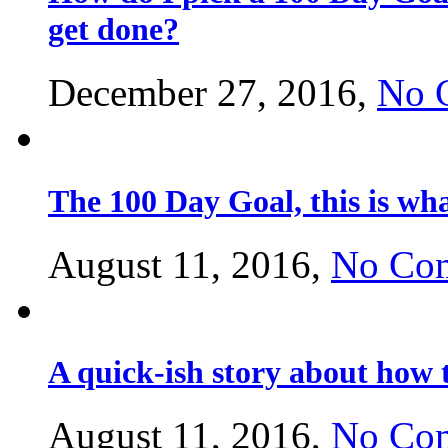
get done?
December 27, 2016,
No 
The 100 Day Goal, this is w
August 11, 2016,
No Co
A quick-ish story about how 
August 11, 2016,
No Co