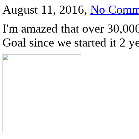
August 11, 2016,
No Comm
I'm amazed that over 30,00
Goal since we started it 2 ye