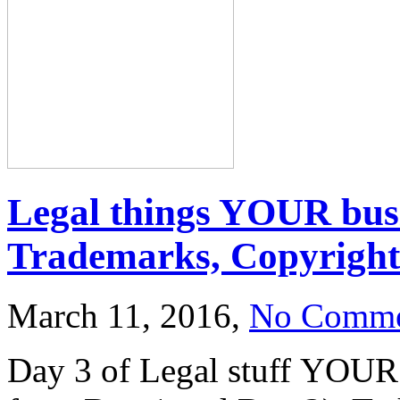
Legal things YOUR bus
Trademarks, Copyright 
March 11, 2016,
No Comme
Day 3 of Legal stuff YOUR 