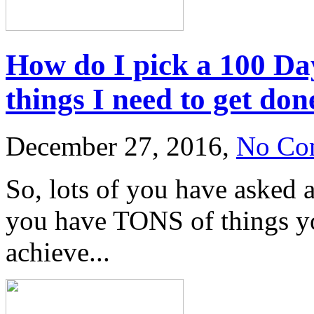
How do I pick a 100 Day
things I need to get don
December 27, 2016,
No Co
So, lots of you have asked 
you have TONS of things yo
achieve...