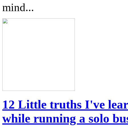
mind...
12 Little truths I've l
while running a solo bu