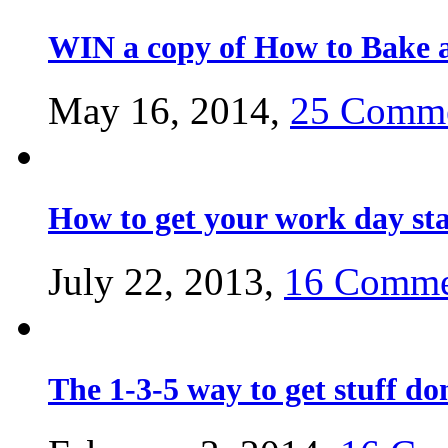
WIN a copy of How to Bake a
May 16, 2014,
25 Comm
How to get your work day st
July 22, 2013,
16 Comme
The 1-3-5 way to get stuff do