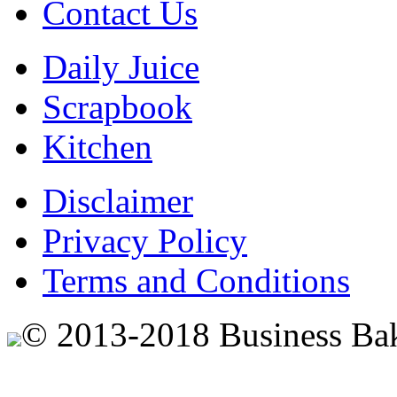
Contact Us
Daily Juice
Scrapbook
Kitchen
Disclaimer
Privacy Policy
Terms and Conditions
© 2013-2018 Business Ba