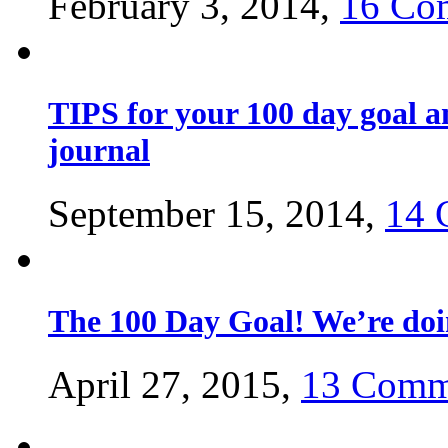
February 3, 2014,
16 Co
TIPS for your 100 day goal a
journal
September 15, 2014,
14 
The 100 Day Goal! We’re do
April 27, 2015,
13 Comm