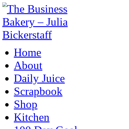
Home
About
Daily Juice
Scrapbook
Shop
Kitchen