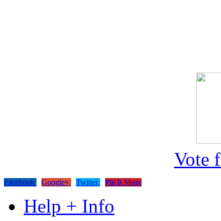
Vote 
Facebook
Google+
Twitter
Pin It Share
Help + Info