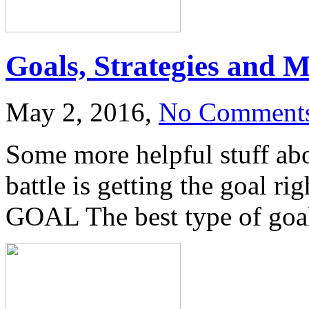
Goals, Strategies and M
May 2, 2016,
No Comment
Some more helpful stuff a
battle is getting the goal r
GOAL The best type of goal 