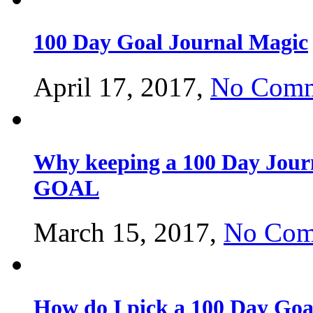
100 Day Goal Journal Magic
April 17, 2017,
No Comm
Why keeping a 100 Day Journa
GOAL
March 15, 2017,
No Com
How do I pick a 100 Day Goal 