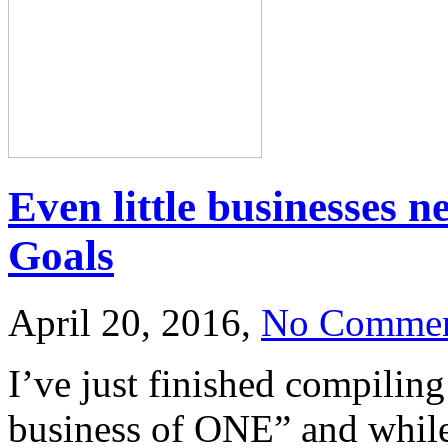
Even little businesses 
Goals
April 20, 2016,
No Commen
I’ve just finished compiling
business of ONE” and while 