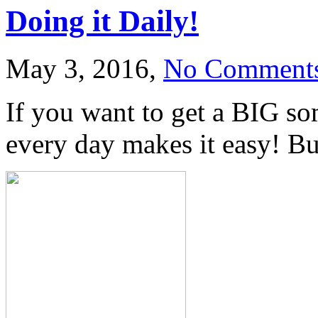
Doing it Daily!
May 3, 2016,
No Comment
If you want to get a BIG som
every day makes it easy! But