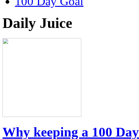
100 Day Goal
Daily Juice
Why keeping a 100 Day J