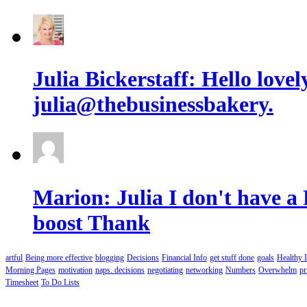
Julia Bickerstaff: Hello lov
julia@thebusinessbakery.
Marion: Julia I don't have a
boost Thank
artful
Being more effective
blogging
Decisions
Financial Info
get stuff done
goals
Healthy 
Morning Pages
motivation
naps. decisions
negotiating
networking
Numbers
Overwhelm
pr
Timesheet
To Do Lists