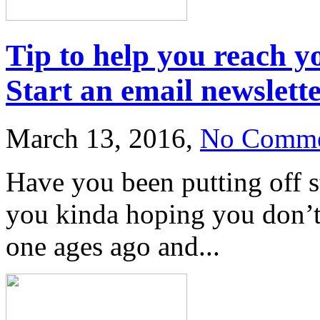
Tip to help you reach y
Start an email newslet
March 13, 2016,
No Comme
Have you been putting off s
you kinda hoping you don’t 
one ages ago and...