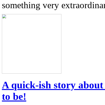
something very extraordinar
A quick-ish story abou
to be!