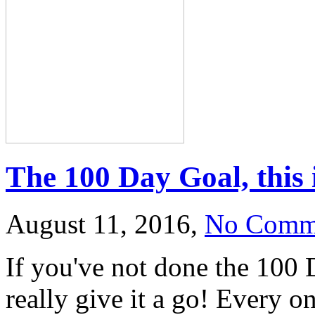
The 100 Day Goal, this 
August 11, 2016,
No Comm
If you've not done the 100
really give it a go! Every on