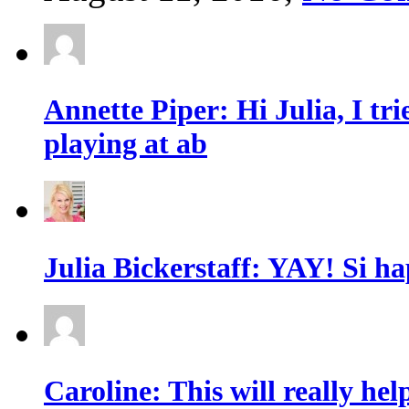
Annette Piper: Hi Julia, I trie
playing at ab
Julia Bickerstaff: YAY! Si ha
Caroline: This will really he