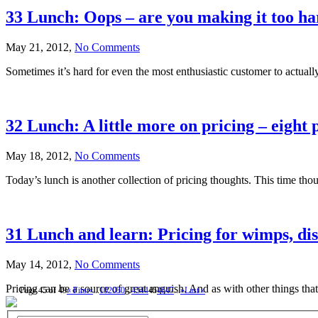
33 Lunch: Oops – are you making it too ha
May 21, 2012,
No Comments
Sometimes it’s hard for even the most enthusiastic customer to actually
32 Lunch: A little more on pricing – eight 
May 18, 2012,
No Comments
Today’s lunch is another collection of pricing thoughts. This time thoug
31 Lunch and learn: Pricing for wimps, di
May 14, 2012,
No Comments
Pricing can be a source of great anguish. And as with other things that
Page 45 of 49
« First
«
...
10
20
30
...
43
44
45
46
47
...
»
Last »