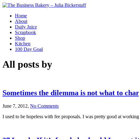
Home
About
Daily Juice
Scrapbook
Shop
Kitchen
100 Day Goal
All posts by
Sometimes the dilemma is not what to charg
June 7, 2012,
No Comments
I used to be hopeless with fee proposals. I was pretty good at working o