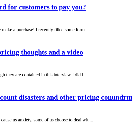
rd for customers to pay you?
 make a purchase! I recently filled some forms ...
pricing thoughts and a video
h they are contained in this interview I did l ...
scount disasters and other pricing conundr
 cause us anxiety, some of us choose to deal wit ...