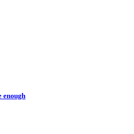
e enough