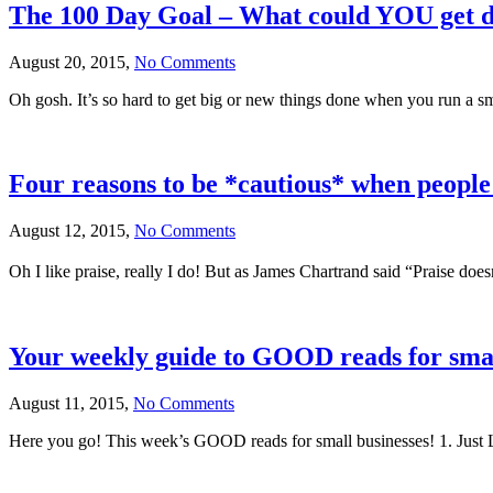
The 100 Day Goal – What could YOU get d
August 20, 2015,
No Comments
Oh gosh. It’s so hard to get big or new things done when you run a sma
Four reasons to be *cautious* when people
August 12, 2015,
No Comments
Oh I like praise, really I do! But as James Chartrand said “Praise doe
Your weekly guide to GOOD reads for smal
August 11, 2015,
No Comments
Here you go! This week’s GOOD reads for small businesses! 1. Just L