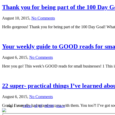
Thank you for being part of the 100 Day G
August 10, 2015,
No Comments
Hello gorgeous! Thank you for being part of the 100 Day Goal! What 
Your weekly guide to GOOD reads for smal
August 6, 2015,
No Comments
Here you go! This week’s GOOD reads for small businesses! 1 This is
22 super- practical things I’ve learned abou
August 6, 2015,
No Comments
Goals! I’ve really had mixed success with them. You too?! I’ve got s
Page 5 of 49
« First
«
...
3
4
5
6
7
...
10
20
30
...
»
Last »