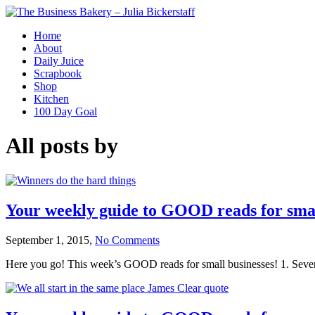
Home
About
Daily Juice
Scrapbook
Shop
Kitchen
100 Day Goal
All posts by
Your weekly guide to GOOD reads for smal
September 1, 2015,
No Comments
Here you go! This week’s GOOD reads for small businesses! 1. Seven 