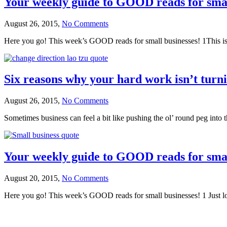
Your weekly guide to GOOD reads for smal
August 26, 2015,
No Comments
Here you go! This week’s GOOD reads for small businesses! 1This is S
Six reasons why your hard work isn’t turnin
August 26, 2015,
No Comments
Sometimes business can feel a bit like pushing the ol’ round peg into t
Your weekly guide to GOOD reads for smal
August 20, 2015,
No Comments
Here you go! This week’s GOOD reads for small businesses! 1 Just lov