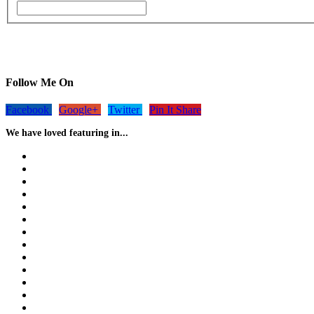
Follow Me On
Facebook
Google+
Twitter
Pin It Share
We have loved featuring in...