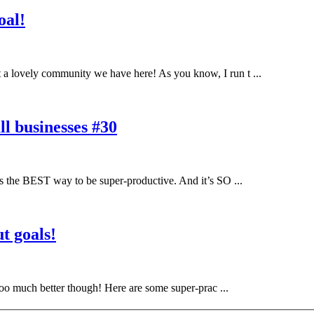
oal!
a lovely community we have here! As you know, I run t ...
l businesses #30
 the BEST way to be super-productive. And it’s SO ...
t goals!
ooo much better though! Here are some super-prac ...