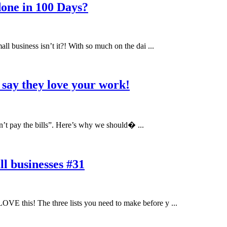
one in 100 Days?
ll business isn’t it?! With so much on the dai ...
 say they love your work!
sn’t pay the bills”. Here’s why we should� ...
l businesses #31
OVE this! The three lists you need to make before y ...