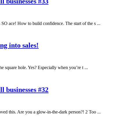
l businesses #33
O ace! How to build confidence. The start of the s ...
g into sales!
he square hole. Yes? Especially when you’re t ...
l businesses #32
ed this. Are you a glow-in-the-dark person?! 2 Too ...