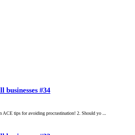
l businesses #34
ACE tips for avoiding procrastination! 2. Should yo ...