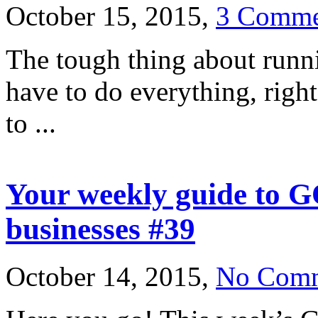
October 15, 2015,
3 Comme
The tough thing about runni
have to do everything, righ
to ...
Your weekly guide to G
businesses #39
October 14, 2015,
No Com