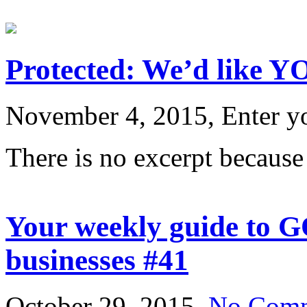
Protected: We’d like YO
November 4, 2015, Enter y
There is no excerpt because 
Your weekly guide to G
businesses #41
October 29, 2015,
No Com