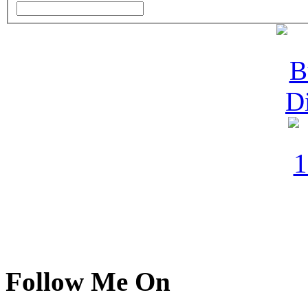
Follow Me On