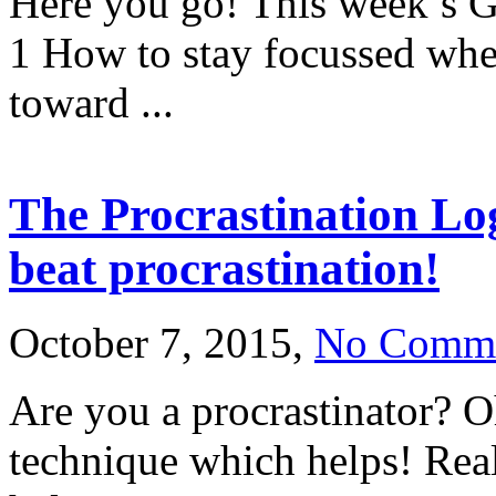
Here you go! This week’s G
1 How to stay focussed wh
toward ...
The Procrastination Lo
beat procrastination!
October 7, 2015,
No Comm
Are you a procrastinator? 
technique which helps! Real