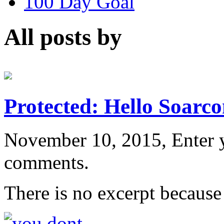
100 Day Goal
All posts by
Protected: Hello Soarco
November 10, 2015, Enter 
comments.
There is no excerpt because 