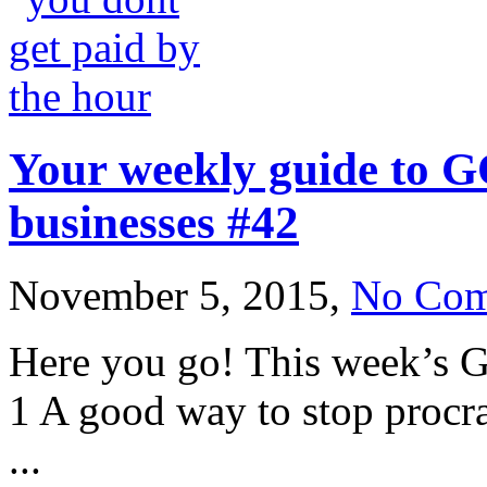
Your weekly guide to G
businesses #42
November 5, 2015,
No Com
Here you go! This week’s G
1 A good way to stop procra
...