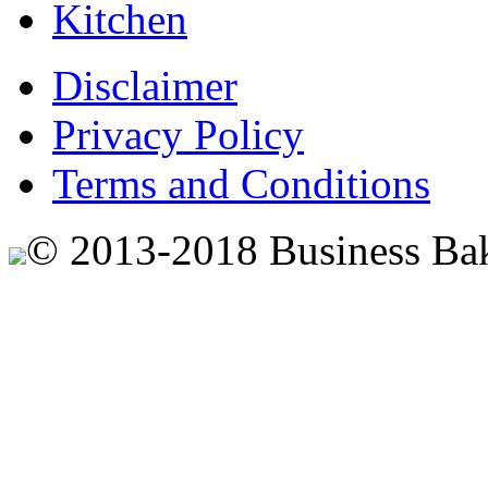
Kitchen
Disclaimer
Privacy Policy
Terms and Conditions
© 2013-2018 Business Ba