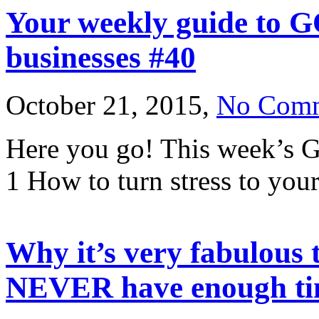
Your weekly guide to G
businesses #40
October 21, 2015,
No Com
Here you go! This week’s G
1 How to turn stress to your
Why it’s very fabulous t
NEVER have enough tim