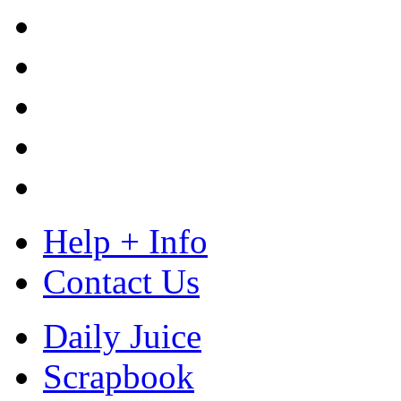
Help + Info
Contact Us
Daily Juice
Scrapbook