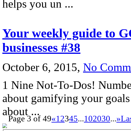
helps you un ...
Your weekly guide to G
businesses #38
October 6, 2015,
No Comm
1 Nine Not-To-Dos! Number 
about gamifying your goals!
about ...
Page 3 of 49
«
1
2
3
4
5
...
10
20
30
...
»
La