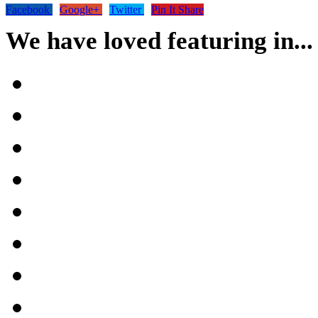
Facebook
Google+
Twitter
Pin It Share
We have loved featuring in...