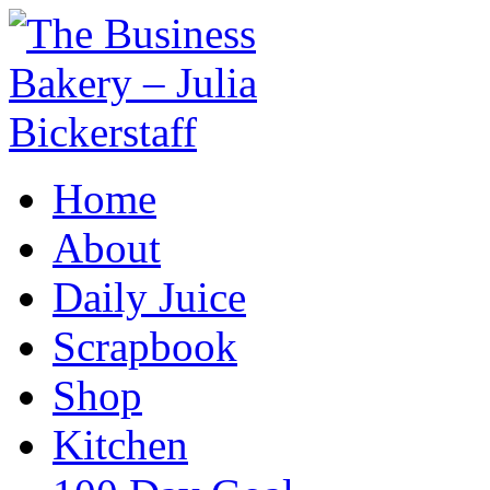
Home
About
Daily Juice
Scrapbook
Shop
Kitchen