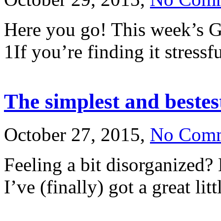
Here you go! This week’s G
1If you’re finding it stressf
The simplest and bestest
October 27, 2015,
No Com
Feeling a bit disorganized?
I’ve (finally) got a great li