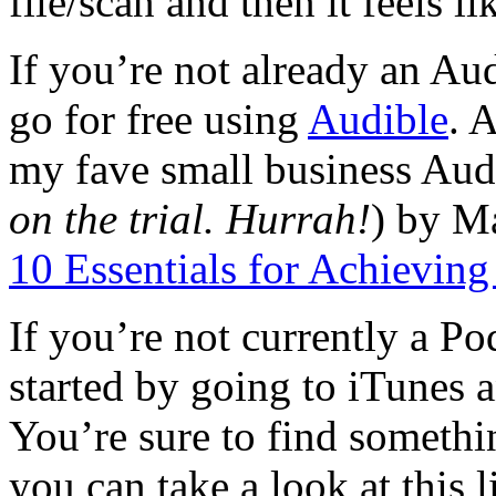
file/scan and then it feels l
If you’re not already an Au
go for free using
Audible
. 
my fave small business Aud
on the trial. Hurrah!
) by M
10 Essentials for Achievin
If you’re not currently a P
started by going to iTunes 
You’re sure to find somethi
you can take a look at this l