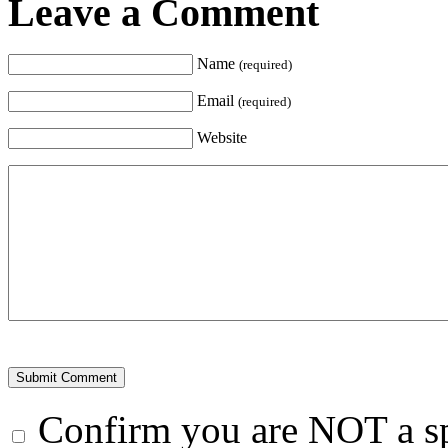
Leave a Comment
Name
(required)
Email
(required)
Website
Confirm you are NOT a 