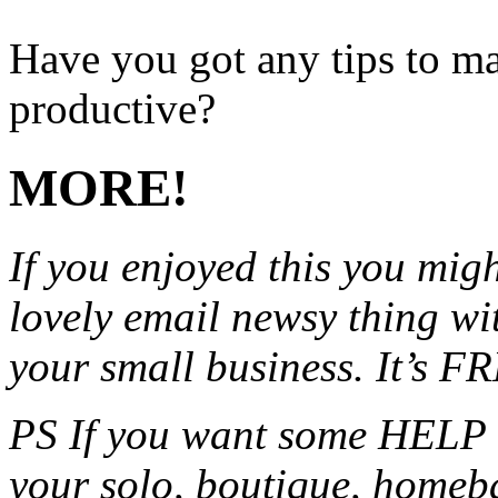
Have you got any tips to m
productive?
MORE!
If you enjoyed this you migh
lovely email newsy thing wit
your small business. It’s F
PS If you want some HELP 
your solo, boutique, homeb