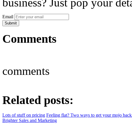
business? Just pop your deta
Email
Comments
comments
Related posts:
Lots of stuff on pricing
Feeling flat? Two ways to get your mojo back
Brighter Sales and Marketing