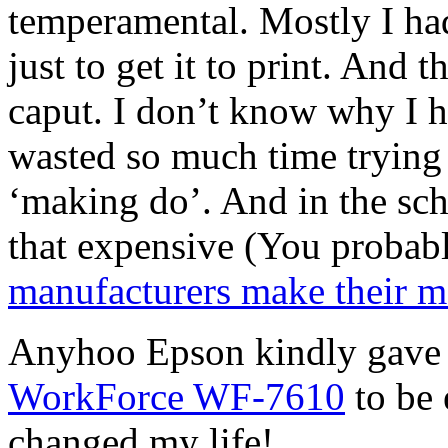
temperamental. Mostly I had
just to get it to print. And 
caput. I don’t know why I h
wasted so much time trying 
‘making do’. And in the sch
that expensive (You probab
manufacturers make their mo
Anyhoo Epson kindly gave 
WorkForce WF-7610
to be 
changed my life!