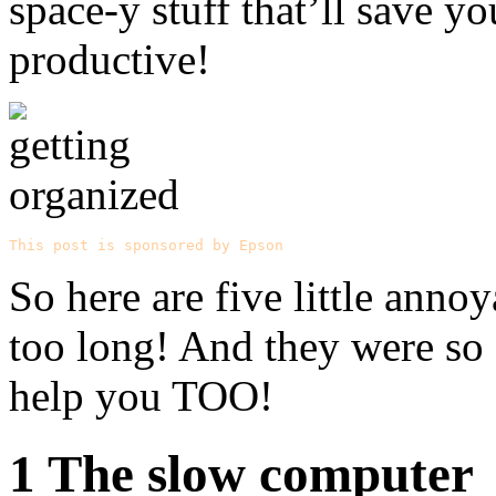
space-y stuff that’ll save 
productive!
This post is sponsored by Epson
So here are five little anno
too long! And they were so
help you TOO!
1 The slow computer