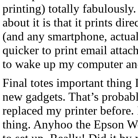
printing) totally fabulously.
about it is that it prints d
(and any smartphone, actua
quicker to print email attac
to wake up my computer and
Final totes important thing
new gadgets. That’s probabl
replaced my printer before.
thing. Anyhoo the Epson 