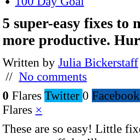
100 Day Goal
5 super-easy fixes to
more productive. Hur
Written by
Julia Bickerstaff
//
No comments
0
Flares
Twitter
0
Facebook
Flares
×
These are so easy! Little f