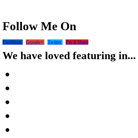
Follow Me On
Facebook
Google+
Twitter
Pin It Share
We have loved featuring in...