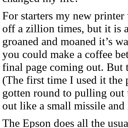
For starters my new printer
off a zillion times, but it i
groaned and moaned it’s way
you could make a coffee bet
final page coming out. But 
(The first time I used it th
gotten round to pulling out 
out like a small missile and
The Epson does all the usua