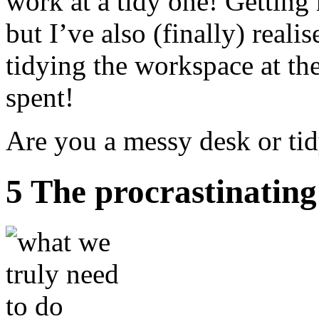
work at a tidy one! Getting 
but I’ve also (finally) realis
tidying the workspace at the
spent!
Are you a messy desk or ti
5 The procrastinatin