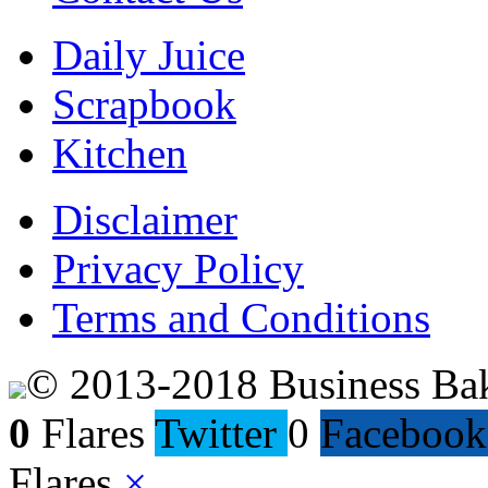
Daily Juice
Scrapbook
Kitchen
Disclaimer
Privacy Policy
Terms and Conditions
© 2013-2018 Business Ba
0
Flares
Twitter
0
Facebook
Flares
×