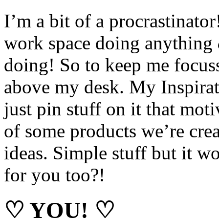
I’m a bit of a procrastinator
work space doing anything
doing! So to keep me focuss
above my desk. My Inspirati
just pin stuff on it that mo
of some products we’re crea
ideas. Simple stuff but it w
for you too?!
♡ YOU! ♡