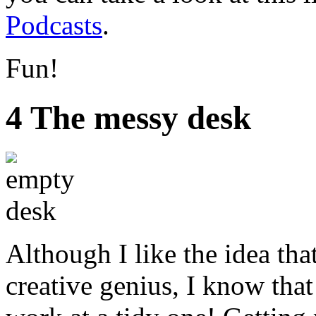
Podcasts
.
Fun!
4 The messy desk
Although I like the idea tha
creative genius, I know that