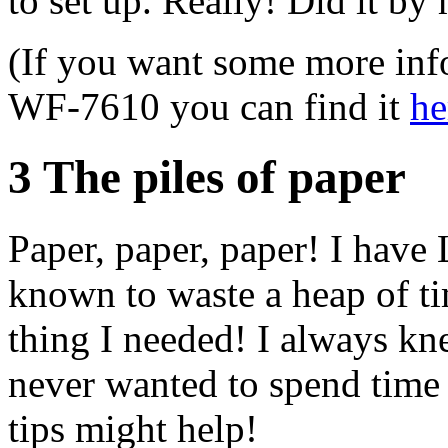
to set up. Really! Did it by
(If you want some more in
WF-7610 you can find it
he
3 The piles of paper
Paper, paper, paper! I have
known to waste a heap of tim
thing I needed! I always knew
never wanted to spend tim
tips might help!