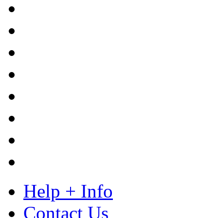
Help + Info
Contact Us