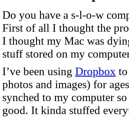
Do you have a s-l-o-w compu
First of all I thought the p
I thought my Mac was dying
stuff stored on my computer 
I’ve been using
Dropbox
to
photos and images) for age
synched to my computer so I
good. It kinda stuffed ever
productive