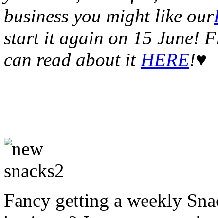
business you might like our
start it again on 15 June!
can read about it
HERE
!♥
Fancy getting a weekly Snac