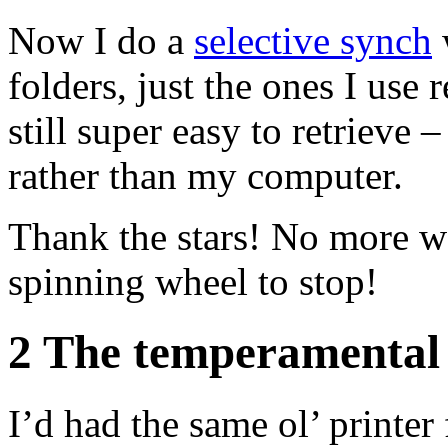
Now I do a
selective synch
folders, just the ones I use 
still super easy to retrieve
rather than my computer.
Ho
Thank the stars! No more wa
spinning wheel to stop!
2 The temperamental 
I’d had the same ol’ printer