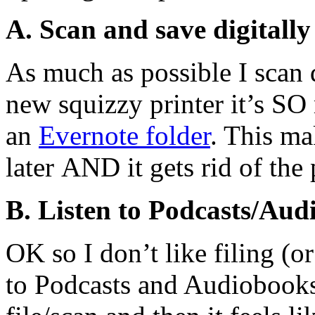
A. Scan and save digitally
As much as possible I sca
new squizzy printer it’s SO
an
Evernote folder
. This ma
later AND it gets rid of th
B. Listen to Podcasts/Audi
OK so I don’t like filing (or
to Podcasts and Audiobooks