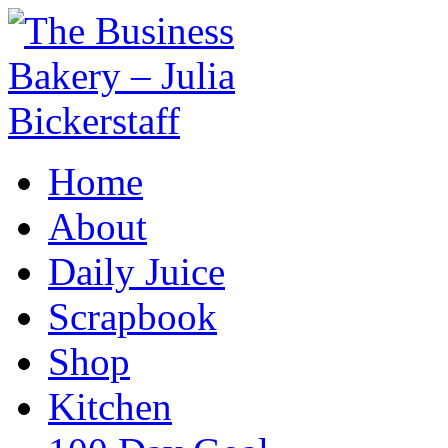
Home
About
Daily Juice
Scrapbook
Shop
Kitchen