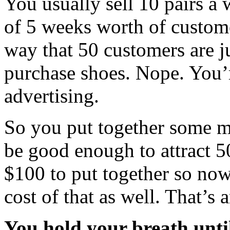
You usually sell 10 pairs a 
of 5 weeks worth of customer
way that 50 customers are j
purchase shoes. Nope. You’
advertising.
So you put together some ma
be good enough to attract 5
$100 to put together so now
cost of that as well. That’s a
You hold your breath unti