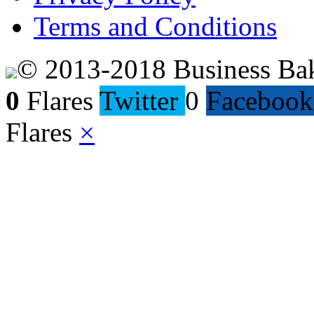
Terms and Conditions
© 2013-2018 Business Ba
0
Flares
Twitter
0
Facebook
Flares
×