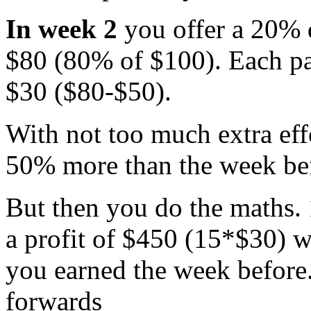
In week 2
you offer a 20% d
$80 (80% of $100). Each pai
$30 ($80-$50).
With not too much extra effo
50% more than the week bef
But then you do the maths. 
a profit of $450 (15*$30) w
you earned the week before
forwards