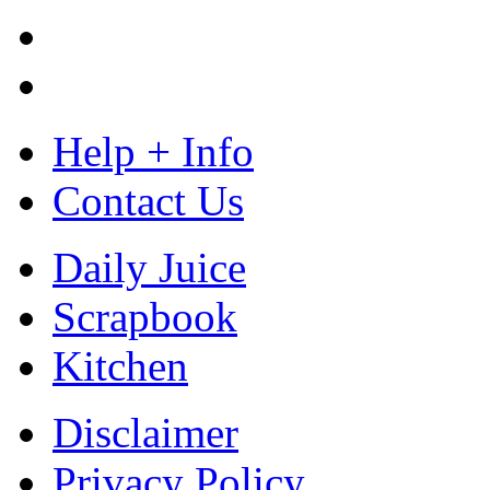
Help + Info
Contact Us
Daily Juice
Scrapbook
Kitchen
Disclaimer
Privacy Policy