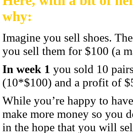
Here, with a bit of he
why:
Imagine you sell shoes. The
you sell them for $100 (a 
In week 1
you sold 10 pair
(10*$100) and a profit of $
While you’re happy to have 
make more money so you deci
in the hope that you will se