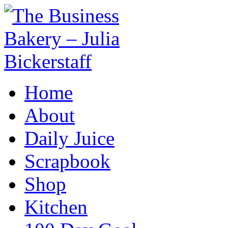
Home
About
Daily Juice
Scrapbook
Shop
Kitchen