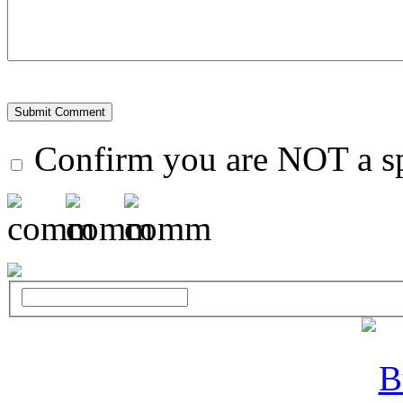
Confirm you are NOT a 