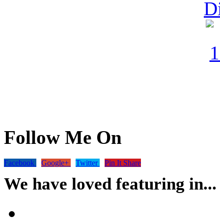
Follow Me On
Facebook
Google+
Twitter
Pin It Share
We have loved featuring in...