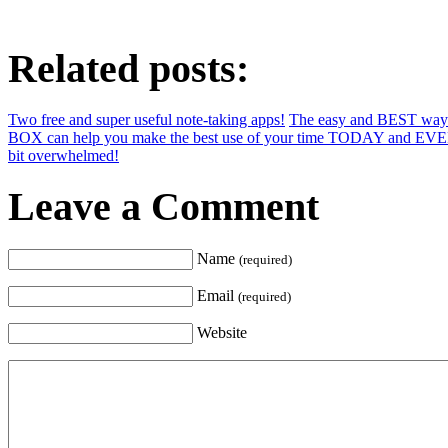
Related posts:
Two free and super useful note-taking apps!
The easy and BEST way t
BOX can help you make the best use of your time TODAY and EV
bit overwhelmed!
Leave a Comment
Name
(required)
Email
(required)
Website