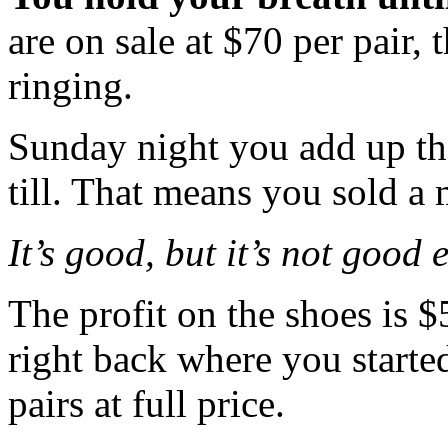
are on sale at $70 per pair, t
ringing.
Sunday night you add up the
till. That means you sold a 
It’s good, but it’s not good
The profit on the shoes is $
right back where you start
pairs at full price.