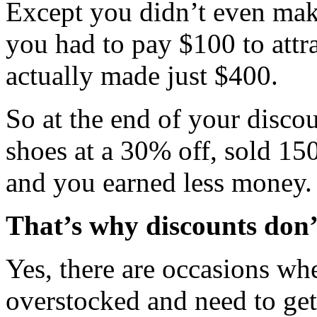
Except you didn’t even ma
you had to pay $100 to attr
actually made just $400.
So at the end of your disco
shoes at a 30% off, sold 15
and you earned less money.
That’s why discounts don’
Yes, there are occasions wh
overstocked and need to get 