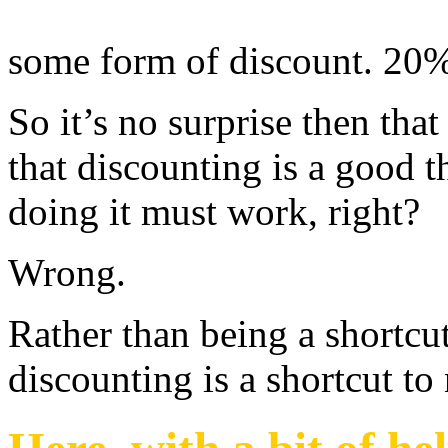
some form of discount. 20%
So it’s no surprise then tha
that discounting is a good th
doing it must work, right?
Wrong.
Rather than being a shortcut
discounting is a shortcut to