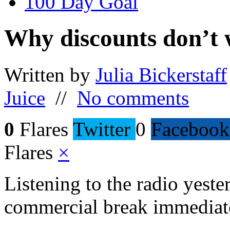
100 Day Goal
Why discounts don’t
Written by
Julia Bickerstaff
Juice
//
No comments
0
Flares
Twitter
0
Facebook
Flares
×
Listening to the radio yester
commercial break immediate