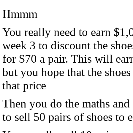
Hmmm
You really need to earn $1,
week 3 to discount the shoe
for $70 a pair. This will ear
but you hope that the shoes 
that price
Then you do the maths and r
to sell 50 pairs of shoes to 