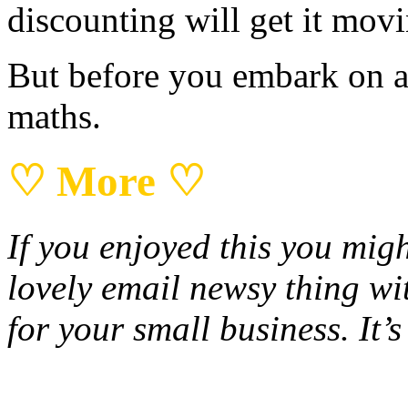
discounting will get it movi
But before you embark on an
maths.
♡ More ♡
If you enjoyed this you migh
lovely email newsy thing wi
for your small business. It