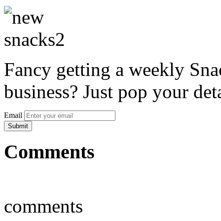
Fancy getting a weekly Snac
business? Just pop your deta
Email
Comments
comments