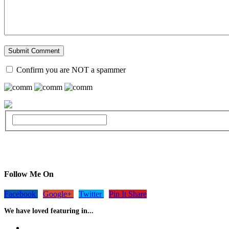
Confirm you are NOT a spammer
Follow Me On
Facebook
Google+
Twitter
Pin It Share
We have loved featuring in...