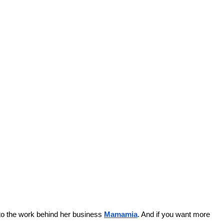
nto the work behind her business 
Mamamia
. And if you want more 