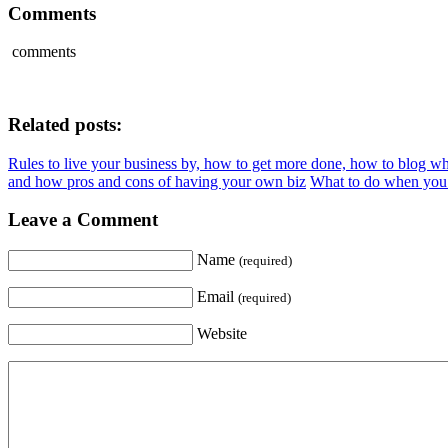
Comments
comments
Related posts:
Rules to live your business by, how to get more done, how to blog 
and how pros and cons of having your own biz
What to do when you 
Leave a Comment
Name
(required)
Email
(required)
Website