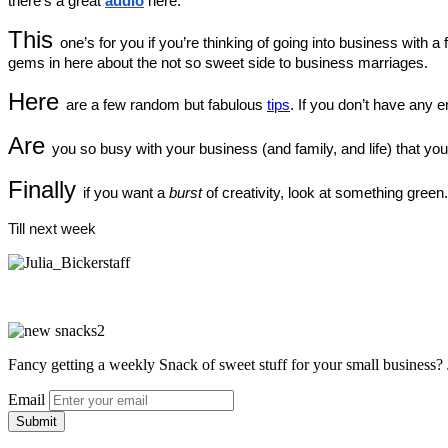
there’s a great 
audio
 here.
This 
one’s for you if you’re thinking of going into business with a f
gems in here about the not so sweet side to business marriages.
Here 
are a few random but fabulous 
tips
. If you don’t have any e
Are 
you so busy with your business (and family, and life) that you
Finally 
if you want a 
burst
 of creativity, look at something green
Till next week
Fancy getting a weekly Snack of sweet stuff for your small business? 
Email