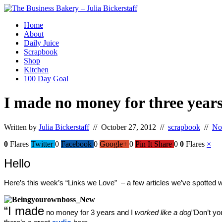
Home
About
Daily Juice
Scrapbook
Shop
Kitchen
100 Day Goal
I made no money for three years
Written by
Julia Bickerstaff
// October 27, 2012 //
scrapbook
//
No
0
Flares
Twitter
0
Facebook
0
Google+
0
Pin It Share
0
0
Flares
×
Hello
Here’s this week’s “Links we Love”  – a few articles we’ve spotted 
“I made
 no money for 3 years and I 
worked like a dog
”
Don’t yo