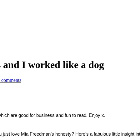
 and I worked like a dog
 comments
which are good for business and fun to read. Enjoy x.
u just love Mia Freedman’s honesty? Here’s a fabulous little insight i