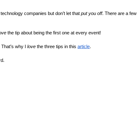
ut technology companies but don’t let that 
put you off
. There are a few 
ove
 the tip about being the first one at every event!
 That’s why I 
love
 the three tips in this 
article
.
rd.