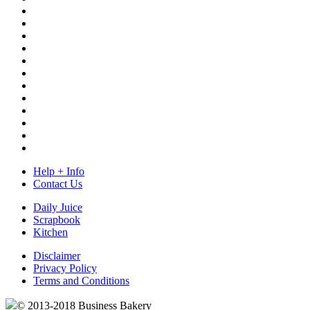
Help + Info
Contact Us
Daily Juice
Scrapbook
Kitchen
Disclaimer
Privacy Policy
Terms and Conditions
© 2013-2018 Business Bakery