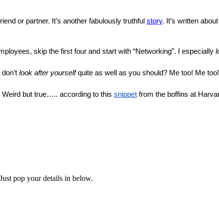
riend or partner. It’s another fabulously truthful 
story
. It’s written abo
mployees, skip the first four and start with “Networking”. I especially 
l
 don’t 
look after yourself
 quite as well as you should? Me too! Me too!
. Weird but true….. according to this 
snippet
 from the boffins at Harva
Just pop your details in below.