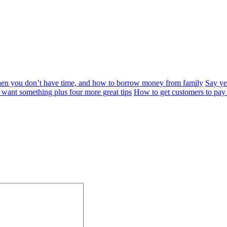
when you don’t have time, and how to borrow money from family
Say yes
want something plus four more great tips
How to get customers to pay