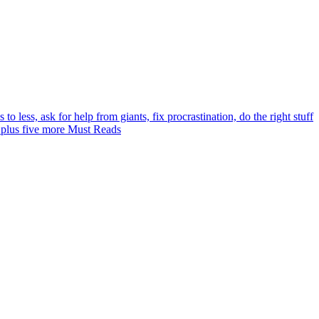
 to less, ask for help from giants, fix procrastination, do the right stuff
 plus five more Must Reads