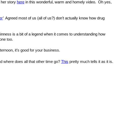
 her story 
here
 in this wonderful, warm and homely video. 
 Oh yes, 
er
’ 
 Agreed most of us (all of us?) don’t actually know how drug 
ness is a bit of a legend when it comes to understanding how 
one too. 
ternoon, it’s good for your business.
nd where does all that other time go? 
This
 pretty much tells it as it is.