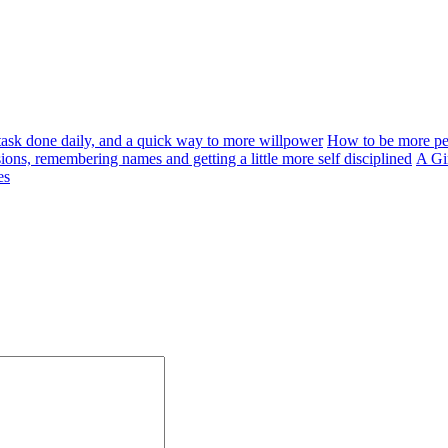
a task done daily, and a quick way to more willpower
How to be more per
ons, remembering names and getting a little more self disciplined
A Gir
es