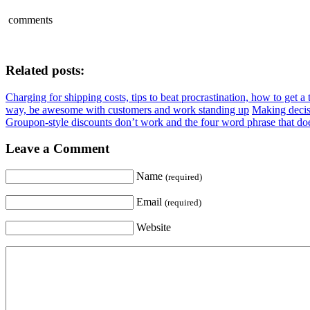
comments
Related posts:
Charging for shipping costs, tips to beat procrastination, how to get 
way, be awesome with customers and work standing up
Making decisi
Groupon-style discounts don’t work and the four word phrase that do
Leave a Comment
Name
(required)
Email
(required)
Website