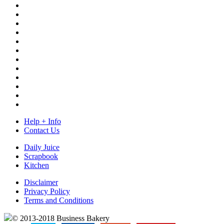
Help + Info
Contact Us
Daily Juice
Scrapbook
Kitchen
Disclaimer
Privacy Policy
Terms and Conditions
© 2013-2018 Business Bakery