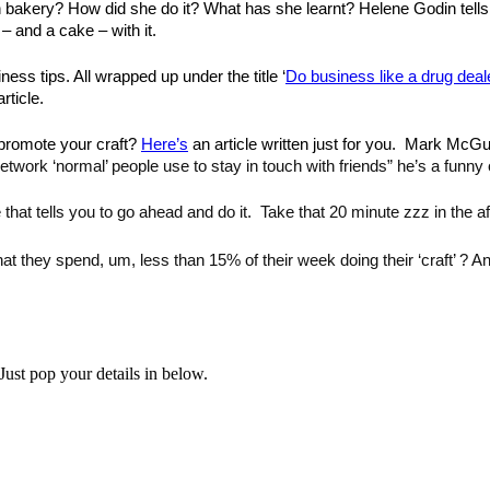
wn bakery? How did she do it? What has she learnt? Helene Godin tells
– and a cake – with it.
ness tips. All wrapped up under the title ‘
Do business like a drug deal
rticle.
promote your craft? 
Here’s
 an article written just for you. 
 Mark McGuin
 network ‘normal’ people use to stay in touch with friends” he’s a funny 
 that tells you to go ahead and do it. 
 Take that 20 minute zzz in the af
at they spend, um, less than 15% of their week doing their ‘craft’ ? A
Just pop your details in below.