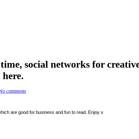
ime, social networks for creativ
 here.
No comments
which are good for business and fun to read. Enjoy x