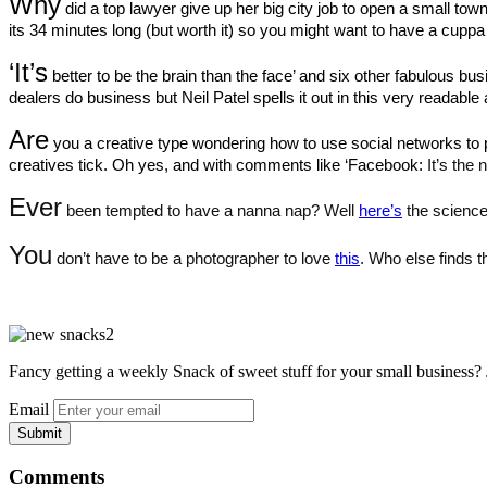
Why
 did a top lawyer give up her big city job to open a small to
its 34 minutes long (but worth it) so you might want to have a cuppa 
‘It’s
 better to be the brain than the face’ and six other fabulous busi
dealers do business but Neil Patel spells it out in this very readable a
Are
 you a creative type wondering how to use social networks to 
creatives tick. Oh yes, and with comments like ‘Facebook:
 It’s the
Ever
 been tempted to have a nanna nap? Well 
here’s
 the science
You
 don’t have to be a photographer to love 
this
. 
Who else finds th
Fancy getting a weekly Snack of sweet stuff for your small business? 
Email
Comments