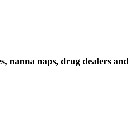
es, nanna naps, drug dealers and