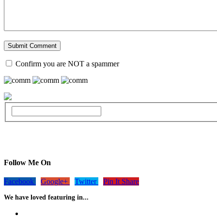
Confirm you are NOT a spammer
Follow Me On
Facebook
Google+
Twitter
Pin It Share
We have loved featuring in...