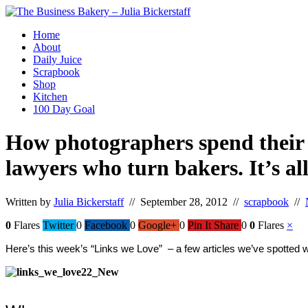
Home
About
Daily Juice
Scrapbook
Shop
Kitchen
100 Day Goal
How photographers spend their t
lawyers who turn bakers. It’s all
Written by
Julia Bickerstaff
// September 28, 2012 //
scrapbook
//
0
Flares
Twitter
0
Facebook
0
Google+
0
Pin It Share
0
0
Flares
×
Here’s this week’s “Links we Love”  – a few articles we’ve spotted 