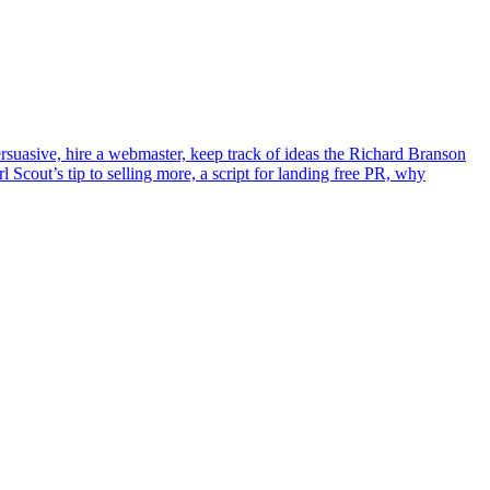
suasive, hire a webmaster, keep track of ideas the Richard Branson
l Scout’s tip to selling more, a script for landing free PR, why