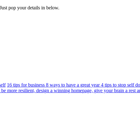
Just pop your details in below.
elf
16 tips for business 8 ways to have a great year 4 tips to stop self 
 be more resilient, design a winning homepage, give your brain a rest a