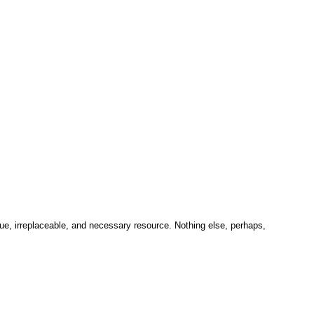
ique, irreplaceable, and necessary resource. Nothing else, perhaps,