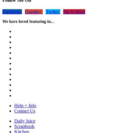
Follow Me On
Facebook
Google+
Twitter
Pin It Share
We have loved featuring in...
Help + Info
Contact Us
Daily Juice
Scrapbook
Kitchen