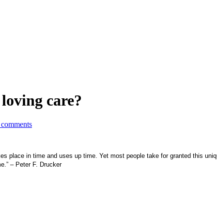
 loving care?
 comments
 takes place in time and uses up time. Yet most people take for granted this un
me.” – Peter F. Drucker