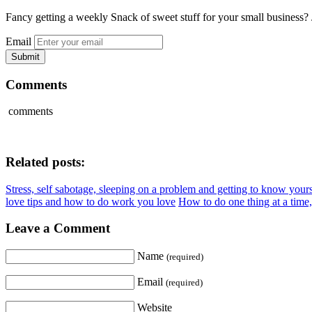
Fancy getting a weekly Snack of sweet stuff for your small business? 
Email
Comments
comments
Related posts:
Stress, self sabotage, sleeping on a problem and getting to know yours
love tips and how to do work you love
How to do one thing at a time,
Leave a Comment
Name
(required)
Email
(required)
Website