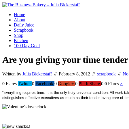
Home
About
Daily Juice
Scrapbook
Shop
Kitchen
100 Day Goal
Are you giving your time tender
Written by
Julia Bickerstaff
// February 8, 2012 //
scrapbook
//
No
0
Flares
Twitter
0
Facebook
0
Google+
0
Pin It Share
0
0
Flares
×
“Everything requires time. It is the only truly universal condition. All work
distinguishes effective executives as much as their tender loving care of ti