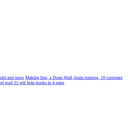
doubt and more
Making lists, a Done Wall, brain training, 10 customer
nd read 31 self help books in 4 mins