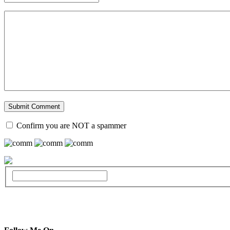
Confirm you are NOT a spammer