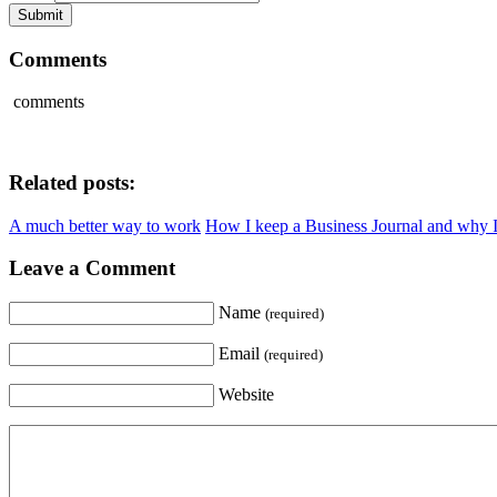
Comments
comments
Related posts:
A much better way to work
How I keep a Business Journal and why I
Leave a Comment
Name
(required)
Email
(required)
Website