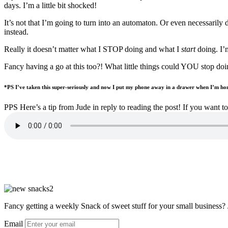
days. I’m a little bit shocked!
It’s not that I’m going to turn into an automaton. Or even necessarily
instead.
Really it doesn’t matter what I STOP doing and what I
start
doing. I’m
Fancy having a go at this too?! What little things could YOU stop doi
*PS I’ve taken this super-seriously and now I put my phone away in a drawer when I’m hom
PPS Here’s a tip from Jude in reply to reading the post! If you want 
Fancy getting a weekly Snack of sweet stuff for your small business? 
Email