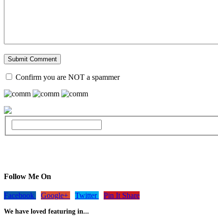
Confirm you are NOT a spammer
Follow Me On
Facebook
Google+
Twitter
Pin It Share
We have loved featuring in...