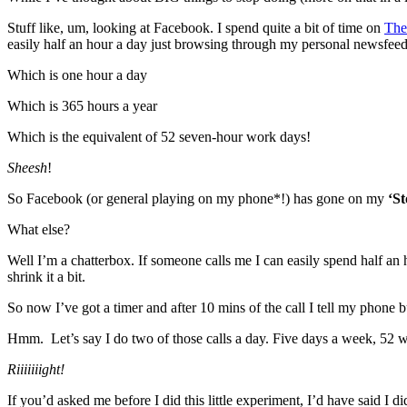
Stuff like, um, looking at Facebook. I spend quite a bit of time on
The
easily half an hour a day just browsing through my personal newsfee
Which is one hour a day
Which is 365 hours a year
Which is the equivalent of 52 seven-hour work days!
Sheesh
!
So Facebook (or general playing on my phone*!) has gone on my
‘St
What else?
Well I’m a chatterbox. If someone calls me I can easily spend half an
shrink it a bit.
So now I’ve got a timer and after 10 mins of the call I tell my phone b
Hmm. Let’s say I do two of those calls a day. Five days a week, 52 
Riiiiiiight!
If you’d asked me before I did this little experiment, I’d have said 