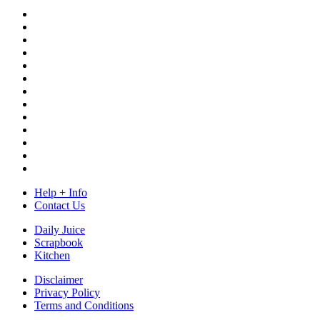
Help + Info
Contact Us
Daily Juice
Scrapbook
Kitchen
Disclaimer
Privacy Policy
Terms and Conditions