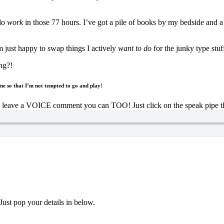
 do
work
in those 77 hours. I’ve got a pile of books by my bedside and a l
 just happy to swap things I actively
want to do
for the junky type stuf
ng?!
e so that I’m not tempted to go and play!
to leave a VOICE comment you can TOO! Just click on the speak pipe thi
Just pop your details in below.