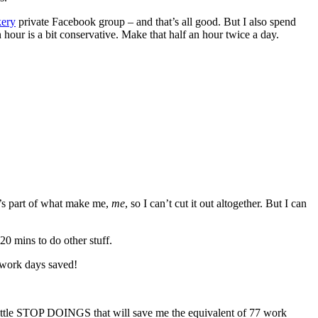
kery
private Facebook group – and that’s all good. But I also spend
 hour is a bit conservative. Make that half an hour twice a day.
t’s part of what make me,
me
, so I can’t cut it out altogether. But I can
20 mins to do other stuff.
 work days saved!
o little STOP DOINGS that will save me the equivalent of 77 work