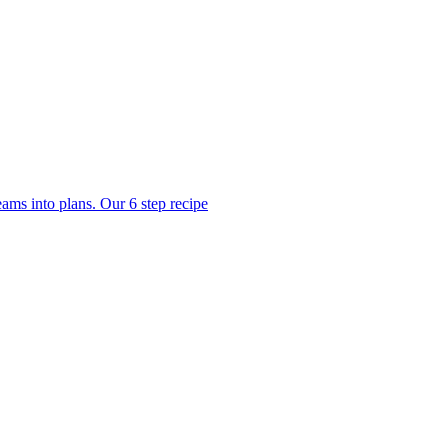
ams into plans. Our 6 step recipe