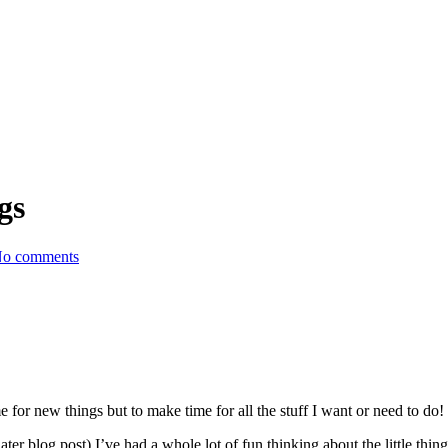
gs
o comments
e for new things but to make time for all the stuff I want or need to do!
er blog post) I’ve had a whole lot of fun thinking about the little thing