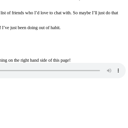
ist of friends who I’d love to chat with. So maybe I’ll just do that
f I’ve just been doing out of habit.
ng on the right hand side of this page!