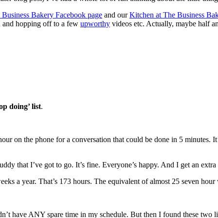
 Business Bakery Facebook page
and our
Kitchen at The Business Ba
d and hopping off to a few
upworthy
videos etc. Actually, maybe half an
op doing’ list
.
 hour on the phone for a conversation that could be done in 5 minutes. I
uddy that I’ve got to go. It’s fine. Everyone’s happy. And I get an extra 
weeks a year. That’s 173 hours. The equivalent of almost 25 seven hour
I didn’t have ANY spare time in my schedule. But then I found these tw