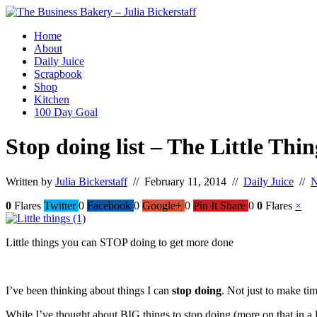
Home
About
Daily Juice
Scrapbook
Shop
Kitchen
100 Day Goal
Stop doing list – The Little Thin
Written by
Julia Bickerstaff
// February 11, 2014 //
Daily Juice
//
N
0
Flares
Twitter
0
Facebook
0
Google+
0
Pin It Share
0
0
Flares
×
Little things you can STOP doing to get more done
I’ve been thinking about things I can
stop doing
. Not just to make tim
While I’ve thought about BIG things to stop doing (more on that in a lat