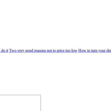
 do it
Two very good reasons not to price too low
How to turn your dre