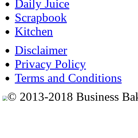
Daily Juice
Scrapbook
Kitchen
Disclaimer
Privacy Policy
Terms and Conditions
© 2013-2018 Business Ba