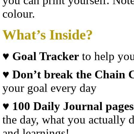
you can print yourself. Note
colour.
What’s Inside?
♥
Goal Tracker
to help you
♥ Don’t break the Chain 
your goal every day
♥ 100
Daily Journal pages
the day, what you actually 
and learnings!