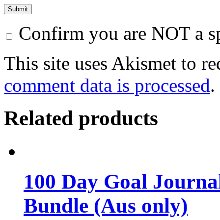
Confirm you are NOT a 
This site uses Akismet to r
comment data is processed
.
Related products
100 Day Goal Journal
Bundle (Aus only)