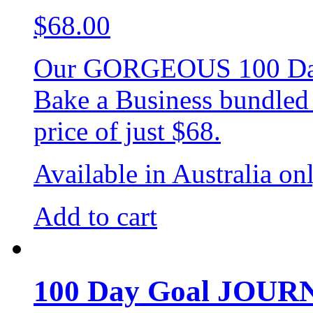
$
68.00
Our GORGEOUS 100 Day 
Bake a Business bundled t
price of just $68.
Available in Australia on
Add to cart
100 Day Goal JOU