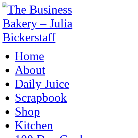
Home
About
Daily Juice
Scrapbook
Shop
Kitchen