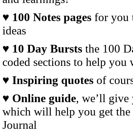
♥ 100
Notes pages
for you
ideas
♥
10 Day Bursts
the 100 Da
coded sections to help you 
♥
Inspiring quotes
of cour
♥
Online guide
, we’ll give
which will help you get the
Journal