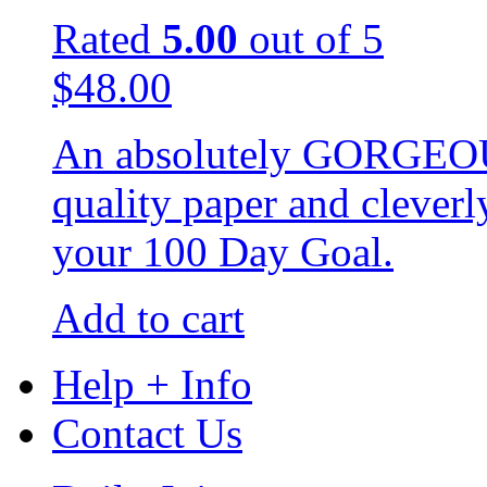
Rated
5.00
out of 5
$
48.00
An absolutely GORGEOUS
quality paper and cleverl
your 100 Day Goal.
Add to cart
Help + Info
Contact Us