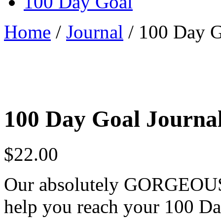
100 Day Goal
Home
/
Journal
/ 100 Day G
100 Day Goal Journa
$
22.00
Our absolutely GORGEOUS j
help you reach your 100 Da