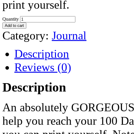
print yourself.
Quantity
Add to cart
Category:
Journal
Description
Reviews (0)
Description
An absolutely GORGEOUS jo
help you reach your 100 Da