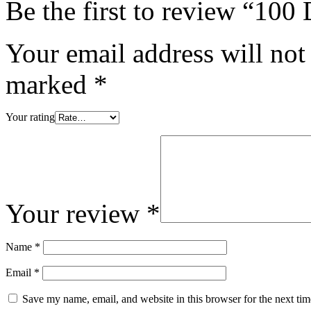
Be the first to review “10
Your email address will not
marked
*
Your rating
Your review
*
Name
*
Email
*
Save my name, email, and website in this browser for the next ti