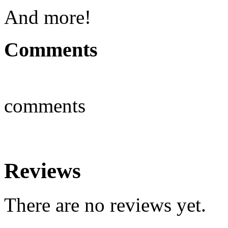
And more!
Comments
comments
Reviews
There are no reviews yet.