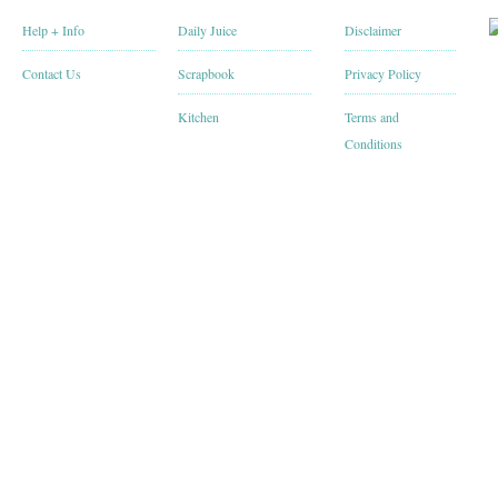
Help + Info
Daily Juice
Disclaimer
Contact Us
Scrapbook
Privacy Policy
Kitchen
Terms and
Conditions