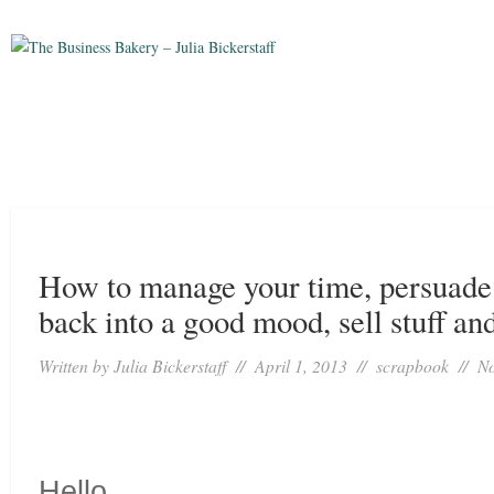
How to manage your time, persuade 
back into a good mood, sell stuff and
Written by
Julia Bickerstaff
// April 1, 2013 //
scrapbook
//
N
Hello