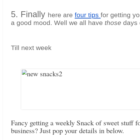
5. Finally 
here are 
four tips 
for getting yo
a good mood. Well we all have 
those
 days 
Till next week
Fancy getting a weekly Snack of sweet stuff f
business? Just pop your details in below.