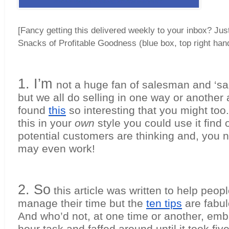
[Fancy getting this delivered weekly to your inbox? Jus
Snacks of Profitable Goodness (blue box, top right han
1. I’m 
not a huge fan of salesman and ‘sal
but we all do selling in one way or another an
found 
this
 so interesting that you might too. 
this in your 
own
 style you could use it find 
potential customers are thinking and, you ne
may even work!
2. So
 this article was written to help peop
manage their time but the 
ten tips
 are fabul
And who’d not, at one time or another, emb