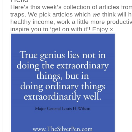
Here’s this week’s collection of articles fro
traps. We pick articles which 
we 
think will 
healthy income, work a little more productive
inspire you to ‘get on with it’! Enjoy x.