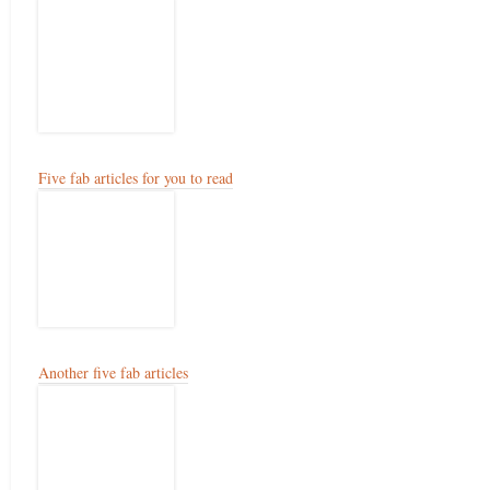
Five fab articles for you to read
Another five fab articles