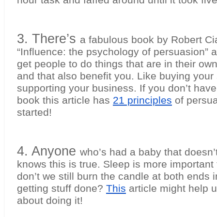
hour task and faffed around until it took fiv
3. There’s 
a fabulous book by Robert Cial
“Influence: the psychology of persuasion” al
get people to do things that are in their own 
and that also benefit you. Like buying your s
supporting your business. If you don’t have 
book this article has 
21 principles
 of persua
started!
4. Anyone 
who’s had a baby that doesn’t
knows this is true. Sleep is more important 
don’t we still burn the candle at both ends i
getting stuff done? 
This
 article might help u
about doing it!