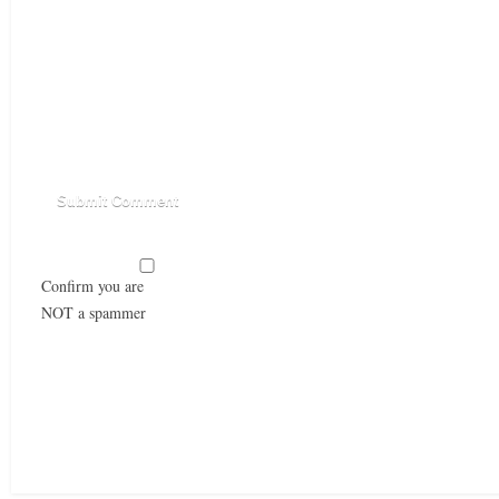
Confirm you are
NOT a spammer