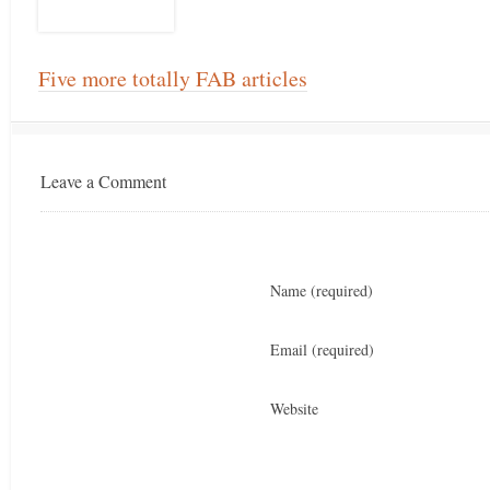
Five more totally FAB articles
Leave a Comment
Name
(required)
Email
(required)
Website