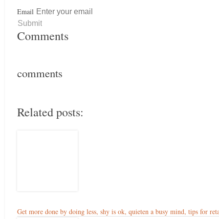
Email
Comments
comments
Related posts:
Get more done by doing less, shy is ok, quieten a busy mind, tips for reta