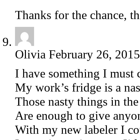
Thanks for the chance, t
Olivia
February 26, 2015
I have something I must 
My work’s fridge is a na
Those nasty things in th
Are enough to give anyon
With my new labeler I cou