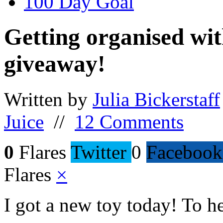
100 Day Goal
Getting organised wit
giveaway!
Written by
Julia Bickerstaff
Juice
//
12 Comments
0
Flares
Twitter
0
Facebook
Flares
×
I got a new toy today! To h