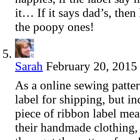
it… If it says dad’s, the
the poopy ones!
Sarah
February 20, 2015
As a online sewing pattern
label for shipping, but in
piece of ribbon label me
their handmade clothing,