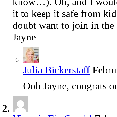
know…). Oh, and I would 
it to keep it safe from 
doubt want to join in the 
Jayne
Julia Bickerstaff
Febru
Ooh Jayne, congrats o