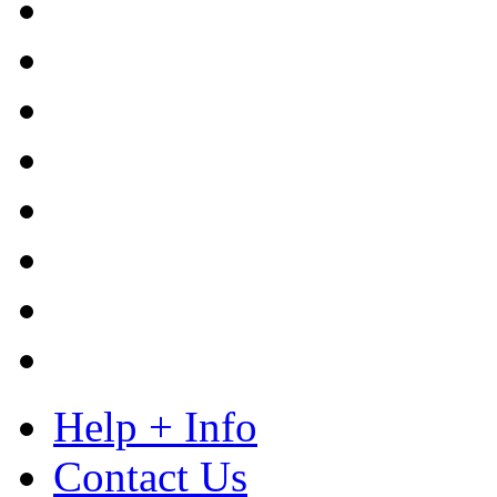
Help + Info
Contact Us