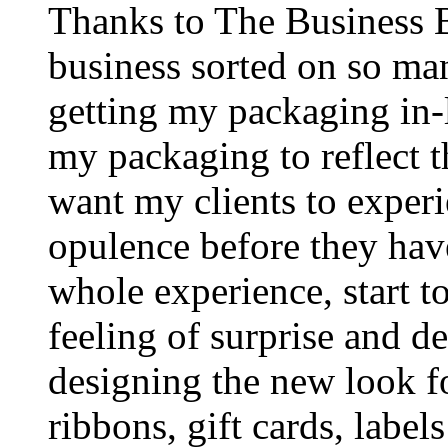
Thanks to The Business B
business sorted on so man
getting my packaging in-
my packaging to reflect 
want my clients to experi
opulence before they hav
whole experience, start t
feeling of surprise and 
designing the new look f
ribbons, gift cards, lab