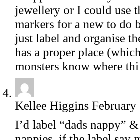
jewellery or I could use
markers for a new to do 
just label and organise t
has a proper place (which i
monsters know where thi
Kellee Higgins
February 
I’d label “dads nappy” &
nappies, if the label say