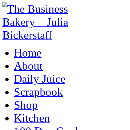
Home
About
Daily Juice
Scrapbook
Shop
Kitchen