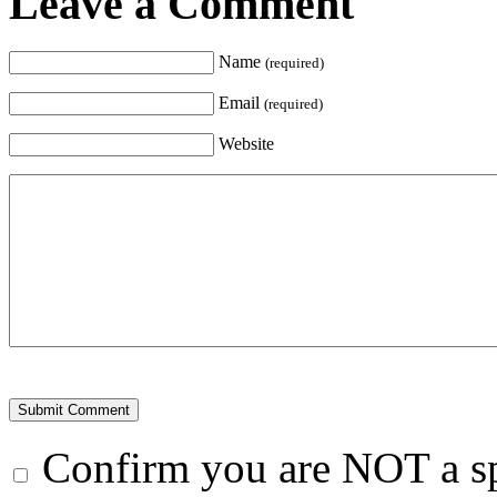
Leave a Comment
Name
(required)
Email
(required)
Website
Confirm you are NOT a 