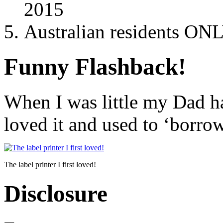
2015
Australian residents ONL
Funny Flashback!
When I was little my Dad h
loved it and used to ‘borrow
The label printer I first loved!
Disclosure