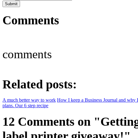
Comments
comments
Related posts:
A much better way to work
How I keep a Business Journal and why I
plans. Our 6 step recipe
12 Comments on "Getting 
label printer giveaway!"