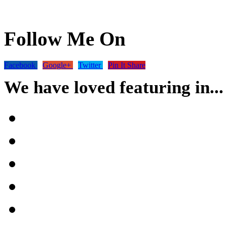
Follow Me On
Facebook
Google+
Twitter
Pin It Share
We have loved featuring in...