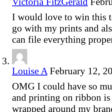
Victoria FitzGerald
Febru
I would love to win this 
go with my prints and al
can file everything prope
Louise A
February 12, 2
OMG I could have so muc
and printing on ribbon is
wrapped around my brande