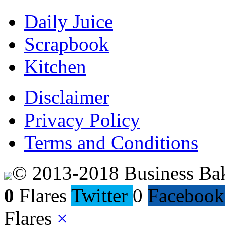
Daily Juice
Scrapbook
Kitchen
Disclaimer
Privacy Policy
Terms and Conditions
© 2013-2018 Business Ba
0
Flares
Twitter
0
Facebook
Flares
×