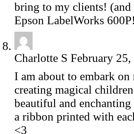
bring to my clients! (an
Epson LabelWorks 600P
Charlotte S
February 25,
I am about to embark on
creating magical children
beautiful and enchanting
a ribbon printed with eac
<3