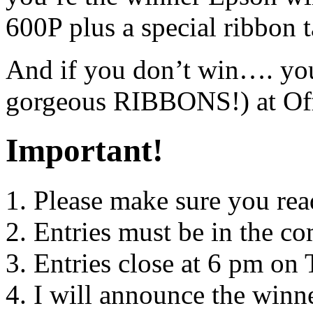
600P plus a special ribbon 
And if you don’t win…. yo
gorgeous RIBBONS!) at Of
Important!
Please make sure you rea
Entries must be in the 
Entries close at 6 pm on
I will announce the win