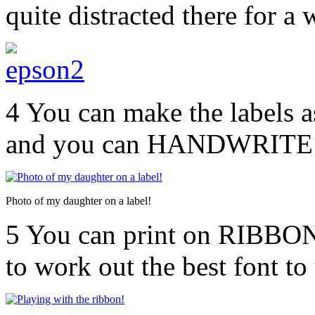
quite distracted there for a
4 You can make the labels a
and you can HANDWRITE (
Photo of my daughter on a label!
5 You can print on RIBBON!
to work out the best font to