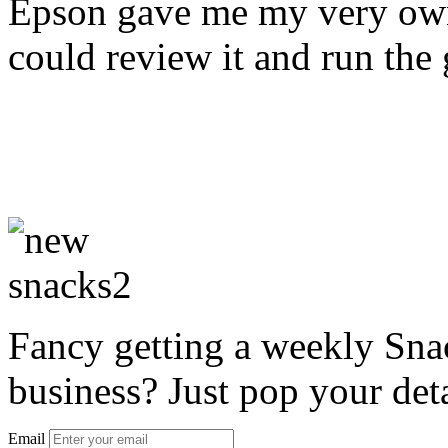
Epson gave me my very own
could review it and run the
Fancy getting a weekly Snac
business? Just pop your deta
Email