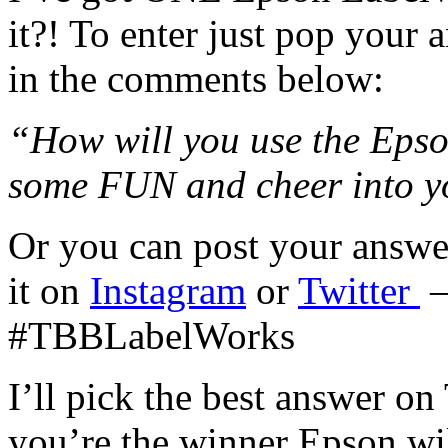
it?! To enter just pop your 
in the comments below:
“How will you use the Eps
some FUN and cheer into y
Or you can post your answ
it on
Instagram
or
Twitter
–
#TBBLabelWorks
I’ll pick the best answer o
you’re the winner Epson wi