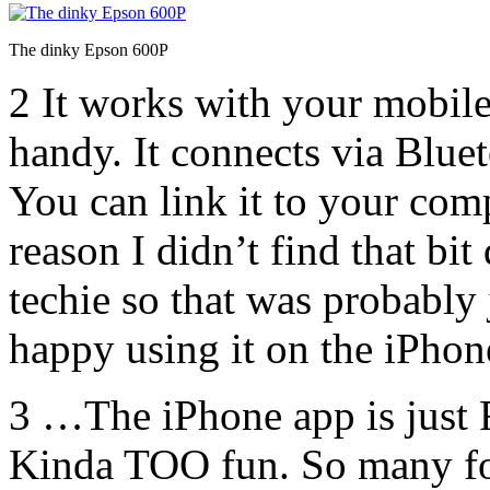
The dinky Epson 600P
2 It works with your mobil
handy. It connects via Bluet
You can link it to your co
reason I didn’t find that bit
techie so that was probably
happy using it on the iPho
3 …The iPhone app is jus
Kinda TOO fun. So many fon