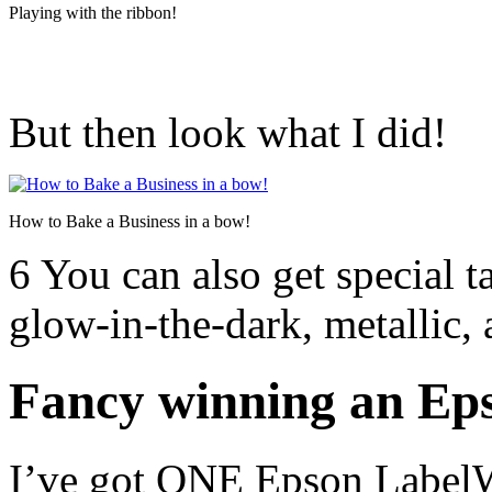
Playing with the ribbon!
But then look what I did!
How to Bake a Business in a bow!
6 You can also get special 
glow-in-the-dark, metallic, 
Fancy winning an Ep
I’ve got ONE Epson Label