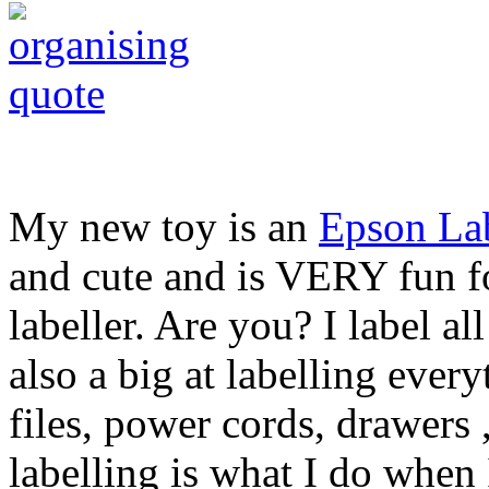
My new toy is an
Epson La
and cute and is VERY fun fo
labeller. Are you? I label all
also a big at labelling ever
files, power cords, drawer
labelling is what I do when