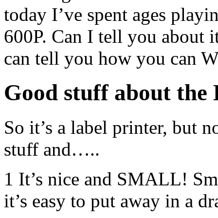
today I’ve spent ages play
600P. Can I tell you about it
can tell you how you can 
Good stuff about th
So it’s a label printer, but 
stuff and…..
1 It’s nice and SMALL! Sma
it’s easy to put away in a dr