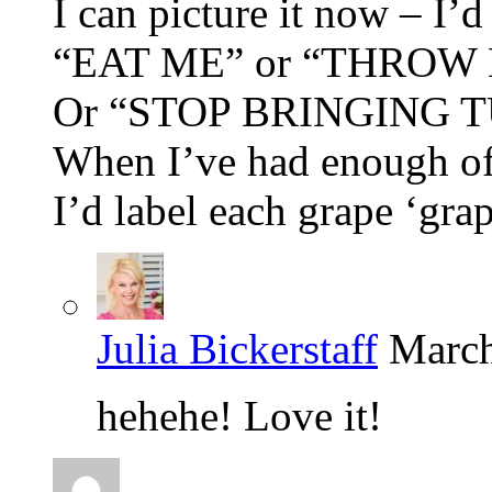
I can picture it now – I’d
“EAT ME” or “THROW ME
Or “STOP BRINGING 
When I’ve had enough o
I’d label each grape ‘grap
Julia Bickerstaff
March
hehehe! Love it!