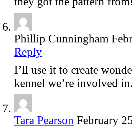
they got the pattern from
Phillip Cunningham
Febr
Reply
I’ll use it to create wonde
kennel we’re involved in
Tara Pearson
February 25