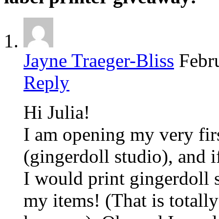
Jayne Traeger-Bliss
Febr
Reply
Hi Julia!
I am opening my very fir
(gingerdoll studio), and i
I would print gingerdoll 
my items! (That is totally