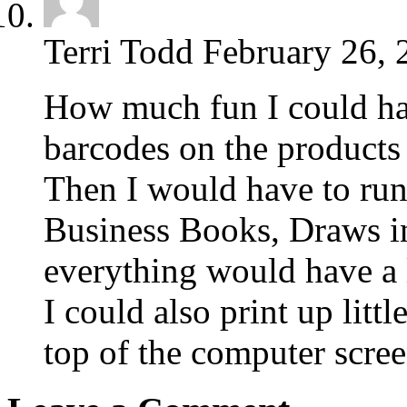
Terri Todd
February 26, 
How much fun I could ha
barcodes on the products 
Then I would have to run
Business Books, Draws in
everything would have a 
I could also print up litt
top of the computer screen