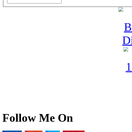
Follow Me On