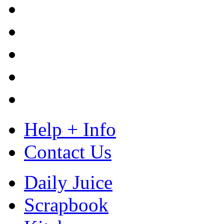
Help + Info
Contact Us
Daily Juice
Scrapbook