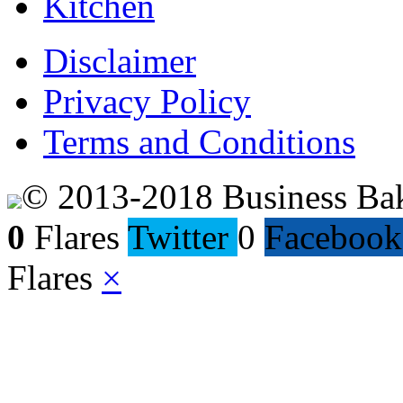
Kitchen
Disclaimer
Privacy Policy
Terms and Conditions
© 2013-2018 Business Ba
0
Flares
Twitter
0
Facebook
Flares
×