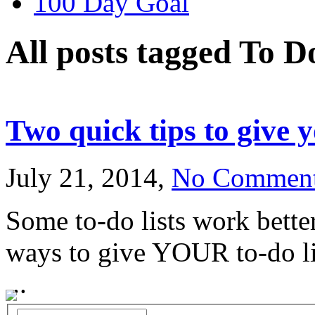
100 Day Goal
All posts tagged To D
Two quick tips to give y
July 21, 2014,
No Commen
Some to-do lists work bette
ways to give YOUR to-do lis
...