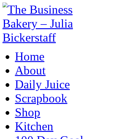
Home
About
Daily Juice
Scrapbook
Shop
Kitchen