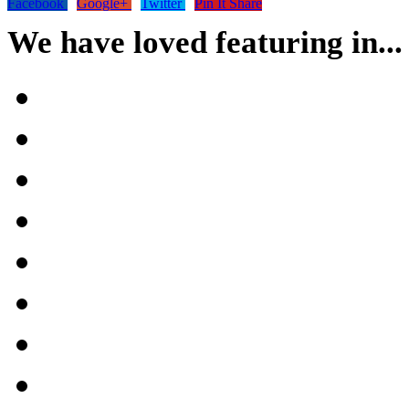
Facebook
Google+
Twitter
Pin It Share
We have loved featuring in...