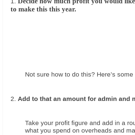
Decide how much profit you would like 
to make this this year. 
Not sure how to do this? Here’s some 
Add to that an amount for admin and 
Take your profit figure and add in a ro
what you spend on overheads and mar