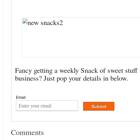
Fancy getting a weekly Snack of sweet stuff 
business? Just pop your details in below.
Email
Comments