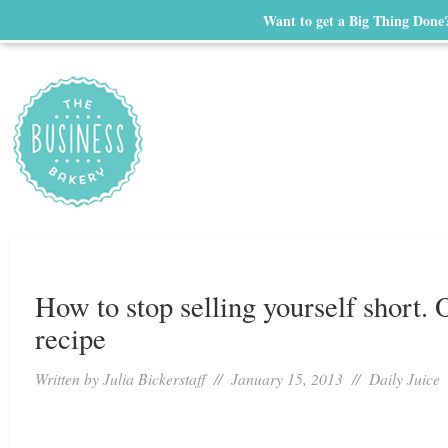
Want to get a Big Thing Done
How to stop selling yourself short. 
recipe
Written by
Julia Bickerstaff
// January 15, 2013 //
Daily Juice