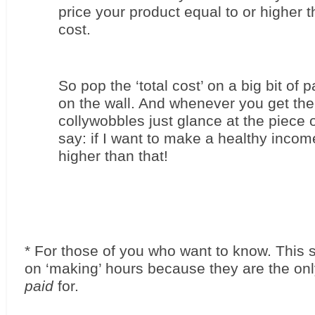
price your product equal to or higher th
cost.
So pop the ‘total cost’ on a big bit of pa
on the wall. And whenever you get the 
collywobbles just glance at the piece 
say: if I want to make a healthy income
higher than that!
* For those of you who want to know. This s
paid
 for. 