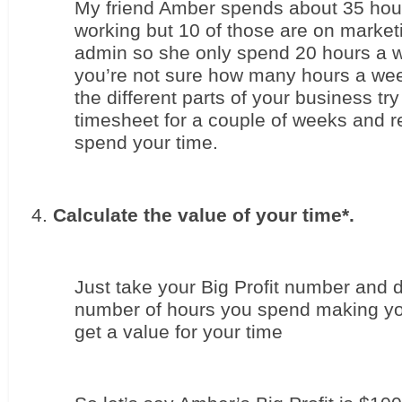
My friend Amber spends about 35 hou
working but 10 of those are on market
admin so she only spend 20 hours a we
you’re not sure how many hours a wee
the different parts of your business try
timesheet for a couple of weeks and r
spend your time.
Calculate the value of your time*. 
Just take your Big Profit number and di
number of hours you spend making you
get a value for your time