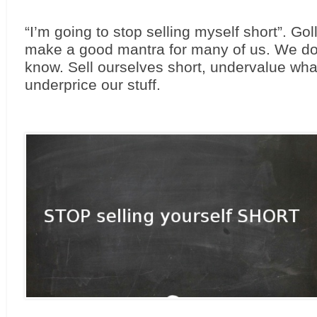
“I’m going to stop selling myself short”. Goll
make a good mantra for many of us. We do i
know. Sell ourselves short, undervalue what
underprice our stuff.