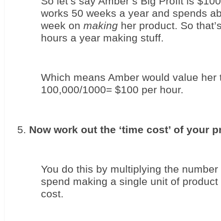
So let’s say Amber’s Big Profit is $100
works 50 weeks a year and spends abo
week on 
making
 her product. So that’
hours a year making stuff. 
Which means Amber would value her t
100,000/1000= $100 per hour.
Now work out the ‘time cost’ of your p
You do this by multiplying the number 
spend making a single unit of product 
cost. 