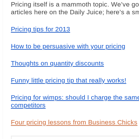
Pricing itself is a mammoth topic. We’ve got 
articles here on the Daily Juice; here’s a s
Pricing tips for 2013
How to be persuasive with your pricing
Thoughts on quantity discounts
Funny little pricing tip that really works!
Pricing for wimps: should I charge the sam
competitors
Four pricing lessons from Business Chicks