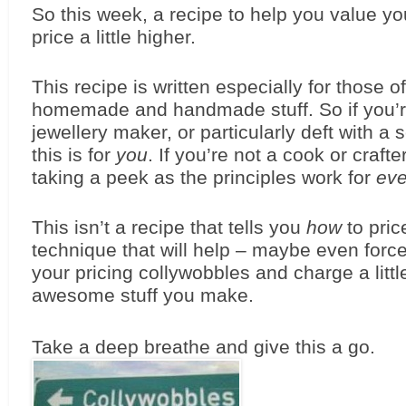
So this week, a recipe to help you value yo
price a little higher.
This recipe is written especially for those of
homemade and handmade stuff. So if you’re
jewellery maker, or particularly deft with a 
this is for 
you
. If you’re not a cook or crafter 
taking a peek as the principles work for 
ev
This isn’t a recipe that tells you 
how
 to pric
technique that will help – maybe even force
your pricing collywobbles and charge a little
awesome stuff you make.
Take a deep breathe and give this a go. 