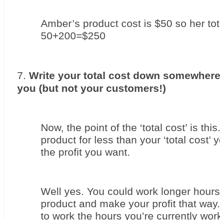
Amber’s product cost is $50 so her tota
50+200=$250
Write your total cost down somewhere v
you (but not your customers!)
Now, the point of the ‘total cost’ is this.
product for less than your ‘total cost’
the profit you want.
Well yes. You could work longer hour
product and make your profit that way. 
to work the hours you’re currently wor