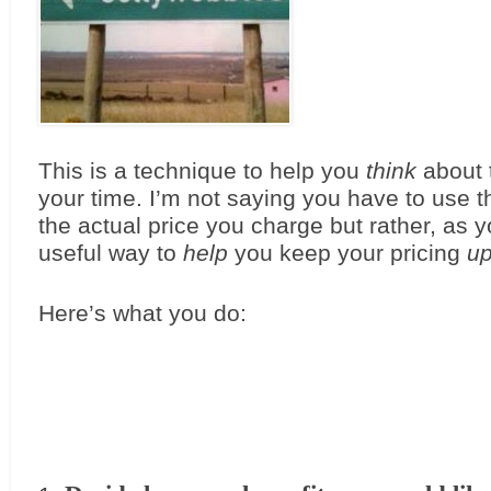
This is a technique to help you 
think
 about 
your time. I’m not saying you have to use thi
the actual price you charge but rather, as you
useful way to 
help
 you keep your pricing 
u
Here’s what you do: