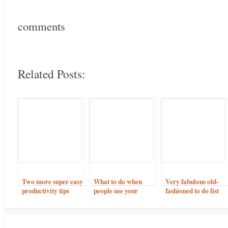
comments
Related Posts:
Two more super easy
What to do when
Very fabulous old-
productivity tips
people use your
fashioned to do list
online shop for ideas
but buy elsewhere.