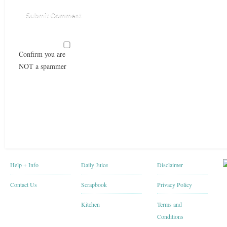
Confirm you are
NOT a spammer
Help + Info
Daily Juice
Disclaimer
Contact Us
Scrapbook
Privacy Policy
Kitchen
Terms and
Conditions