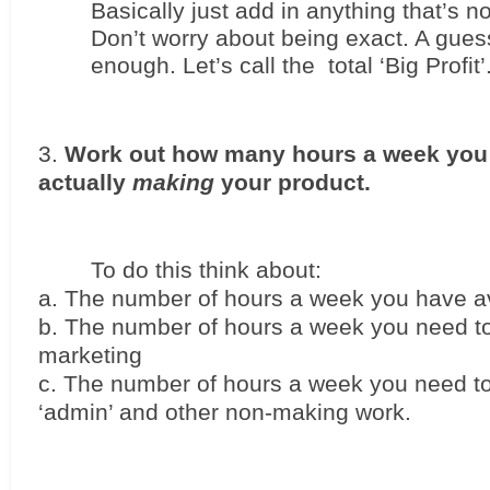
Basically just add in anything that’s no
Don’t worry about being exact. A guess
enough. Let’s call the  total ‘Big Profit’
Work out how many hours a week you 
actually 
making
 your product. 
To do this think about:
The number of hours a week you have av
The number of hours a week you need to
marketing
The number of hours a week you need to
‘admin’ and other non-making work.