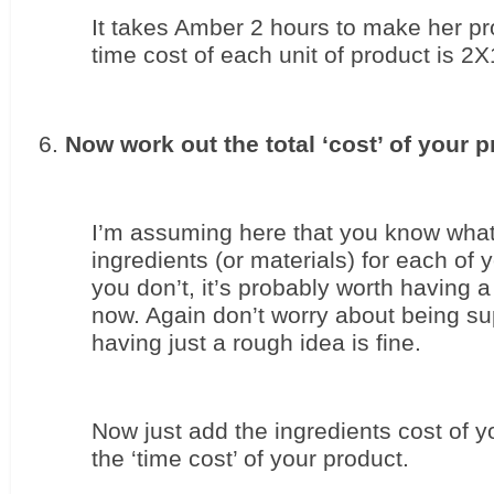
It takes Amber 2 hours to make her pro
time cost of each unit of product is 2
Now work out the total ‘cost’ of your p
I’m assuming here that you know what t
ingredients (or materials) for each of yo
you don’t, it’s probably worth having a 
now. Again don’t worry about being sup
having just a rough idea is fine.
Now just add the ingredients cost of yo
the ‘time cost’ of your product.