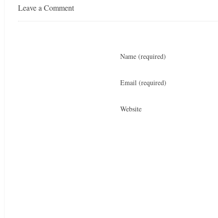
Leave a Comment
Name
(required)
Email
(required)
Website